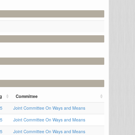
g
Committee
15
Joint Committee On Ways and Means
15
Joint Committee On Ways and Means
15
Joint Committee On Ways and Means