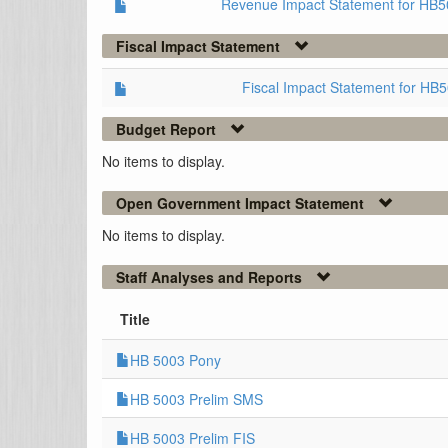
Revenue Impact Statement for HB5
Fiscal Impact Statement
Fiscal Impact Statement for HB
Budget Report
No items to display.
Open Government Impact Statement
No items to display.
Staff Analyses and Reports
Title
HB 5003 Pony
HB 5003 Prelim SMS
HB 5003 Prelim FIS