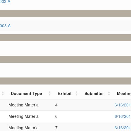
003 A
5003 A
Document Type
Exhibit
Submitter
Meetin
Meeting Material
4
6/16/20
Meeting Material
6
6/16/20
Meeting Material
7
6/16/20