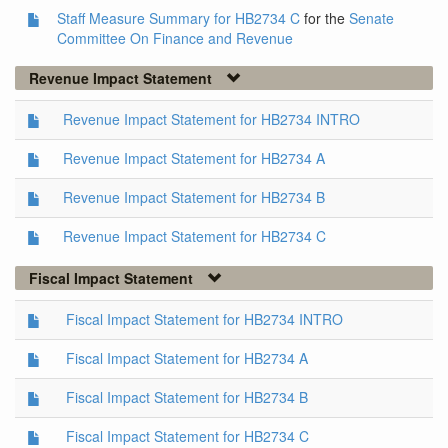
Staff Measure Summary for HB2734 C
for the
Senate
Committee On Finance and Revenue
Revenue Impact Statement
Revenue Impact Statement for HB2734 INTRO
Revenue Impact Statement for HB2734 A
Revenue Impact Statement for HB2734 B
Revenue Impact Statement for HB2734 C
Fiscal Impact Statement
Fiscal Impact Statement for HB2734 INTRO
Fiscal Impact Statement for HB2734 A
Fiscal Impact Statement for HB2734 B
Fiscal Impact Statement for HB2734 C