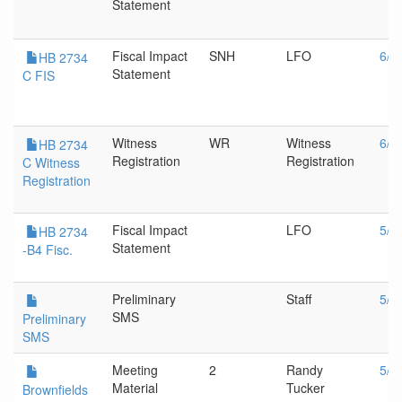
Statement
Fiscal Impact
SNH
LFO
6/1
HB 2734
Statement
C FIS
Witness
WR
Witness
6/1
HB 2734
Registration
Registration
C Witness
Registration
Fiscal Impact
LFO
5/2
HB 2734
Statement
-B4 Fisc.
Preliminary
Staff
5/1
SMS
Preliminary
SMS
Meeting
2
Randy
5/1
Material
Tucker
Brownfields