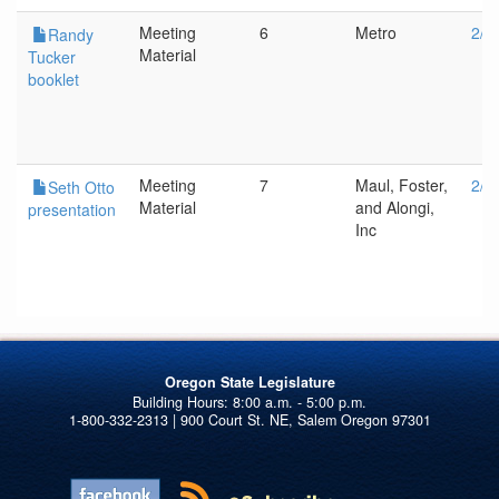
Meeting
6
Metro
2/1
Randy
Material
Tucker
booklet
Meeting
7
Maul, Foster,
2/1
Seth Otto
Material
and Alongi,
presentation
Inc
Oregon State Legislature
1-800-332-2313 | 900 Court St. NE, Salem Oregon 97301