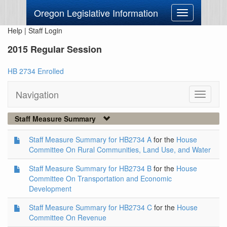
Oregon Legislative Information
Toggle
navigation
Help
|
Staff Login
2015 Regular Session
HB 2734 Enrolled
Navigation
Toggle
navigati
Staff Measure Summary
Staff Measure Summary for HB2734 A
for the
House
Committee On Rural Communities, Land Use, and Water
Staff Measure Summary for HB2734 B
for the
House
Committee On Transportation and Economic
Development
Staff Measure Summary for HB2734 C
for the
House
Committee On Revenue