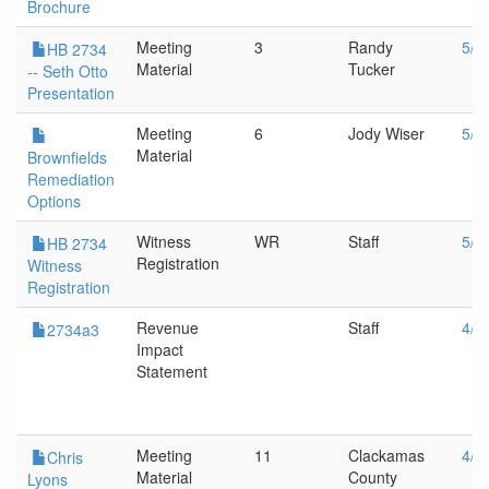
Brochure
Meeting
3
Randy
5/1
HB 2734
Material
Tucker
-- Seth Otto
Presentation
Meeting
6
Jody Wiser
5/1
Material
Brownfields
Remediation
Options
Witness
WR
Staff
5/1
HB 2734
Registration
Witness
Registration
Revenue
Staff
4/1
2734a3
Impact
Statement
Meeting
11
Clackamas
4/1
Chris
Material
County
Lyons