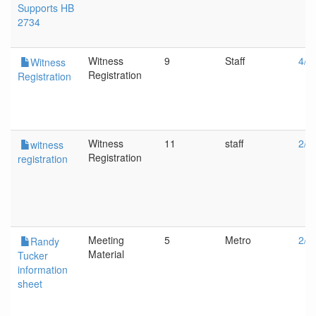
Supports HB
2734
Witness
9
Staff
4/1
Witness
Registration
Registration
Witness
11
staff
2/1
witness
Registration
registration
Meeting
5
Metro
2/1
Randy
Material
Tucker
information
sheet