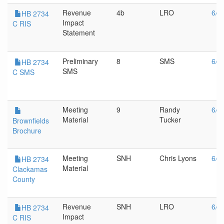
Revenue
4b
LRO
6/1
HB 2734
Impact
C RIS
Statement
Preliminary
8
SMS
6/1
HB 2734
SMS
C SMS
Meeting
9
Randy
6/1
Material
Tucker
Brownfields
Brochure
Meeting
SNH
Chris Lyons
6/1
HB 2734
Material
Clackamas
County
Revenue
SNH
LRO
6/1
HB 2734
Impact
C RIS