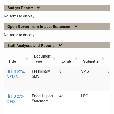
Budget Report
No items to display.
Open Government Impact Statement
No items to display.
Staff Analyses and Reports
Document
Title
Type
Exhibit
Submitter
Me
Preliminary
3
SMS
6/1
HB 2734
SMS
C SMS
Fiscal Impact
4a
LFO
6/1
HB 2734
Statement
C FIS