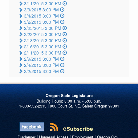
3/11/2015 3:00 PM
3/9/2015 3:00 PM
3/4/2015 3:00 PM
3/2/2015 3:00 PM
2/25/2015 3:00 PM
2/23/2015 3:00 PM
2/18/2015 3:00 PM
2/16/2015 3:00 PM
2/11/2015 3:00 PM
2/9/2015 3:00 PM
2/4/2015 3:00 PM
2/2/2015 3:00 PM
Oregon State Legislature
1-800-332-2313 | 900 Court St. NE, Salem Oregon 97301
|
|
|
Disclaimer
Universal Access
Employment
Oregon.Gov