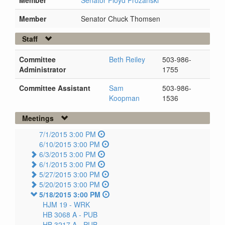
Member
Senator Chuck Thomsen
Staff
Committee
Beth Reiley
503-986-
Administrator
1755
Committee Assistant
Sam
503-986-
Koopman
1536
Meetings
7/1/2015 3:00 PM
6/10/2015 3:00 PM
6/3/2015 3:00 PM
6/1/2015 3:00 PM
5/27/2015 3:00 PM
5/20/2015 3:00 PM
5/18/2015 3:00 PM
HJM 19 -
WRK
HB 3068 A -
PUB
HB 3217 A -
PUB