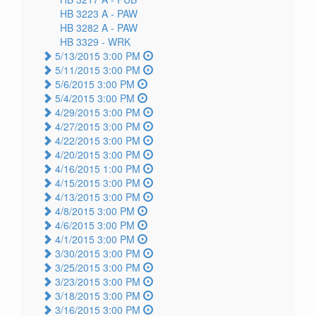
HB 3223 A -
PAW
HB 3282 A -
PAW
HB 3329 -
WRK
5/13/2015 3:00 PM
5/11/2015 3:00 PM
5/6/2015 3:00 PM
5/4/2015 3:00 PM
4/29/2015 3:00 PM
4/27/2015 3:00 PM
4/22/2015 3:00 PM
4/20/2015 3:00 PM
4/16/2015 1:00 PM
4/15/2015 3:00 PM
4/13/2015 3:00 PM
4/8/2015 3:00 PM
4/6/2015 3:00 PM
4/1/2015 3:00 PM
3/30/2015 3:00 PM
3/25/2015 3:00 PM
3/23/2015 3:00 PM
3/18/2015 3:00 PM
3/16/2015 3:00 PM