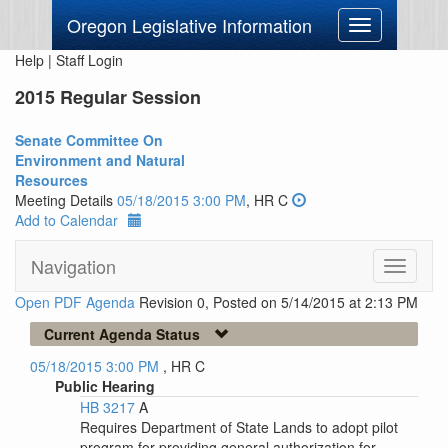
Oregon Legislative Information
Toggle
navigation
Help
|
Staff Login
2015 Regular Session
Senate Committee On
Environment and Natural
Resources
Meeting Details
05/18/2015 3:00 PM
, HR C
Add to Calendar
Navigation
Toggle
navigati
Open PDF Agenda
Revision 0, Posted on 5/14/2015 at 2:13 PM
Current Agenda Status
05/18/2015 3:00 PM
, HR C
Public Hearing
HB 3217
A
Requires Department of State Lands to adopt pilot
program for providing general authorization for