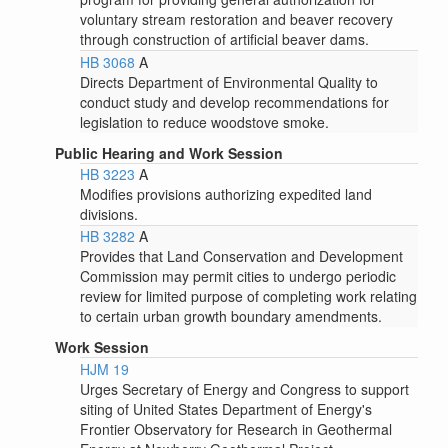
voluntary stream restoration and beaver recovery
through construction of artificial beaver dams.
HB 3068
A
Directs Department of Environmental Quality to
conduct study and develop recommendations for
legislation to reduce woodstove smoke.
Public Hearing and Work Session
HB 3223
A
Modifies provisions authorizing expedited land
divisions.
HB 3282
A
Provides that Land Conservation and Development
Commission may permit cities to undergo periodic
review for limited purpose of completing work relating
to certain urban growth boundary amendments.
Work Session
HJM 19
Urges Secretary of Energy and Congress to support
siting of United States Department of Energy's
Frontier Observatory for Research in Geothermal