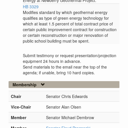
Energy at Newberry Geothermal Project.
HB 3329
Modifies standard by which geothermal energy
qualifies as type of green energy technology for
which at least 1.5 percent of total contract price of
certain public improvement contract for construction
or certain reconstruction or major renovation of
public school building must be spent.
Submit testimony or request presentation/projection
equipment 24 hours in advance.
Send materials to the email near the top of the
agenda; if unable, bring 10 hard copies.
Membership
Chair
Senator Chris Edwards
Vice-Chair
Senator Alan Olsen
Member
Senator Michael Dembrow
Member
Senator Floyd Prozanski