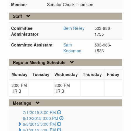
Member
Senator Chuck Thomsen
Staff
Committee
Beth Reiley
503-986-
Administrator
1755
Committee Assistant
Sam
503-986-
Koopman
1536
Regular Meeting Schedule
Monday
Tuesday
Wednesday
Thursday
Friday
3:00 PM
3:00 PM
HR B
HR B
Meetings
7/1/2015 3:00 PM
6/10/2015 3:00 PM
6/3/2015 3:00 PM
6/1/2015 3:00 PM