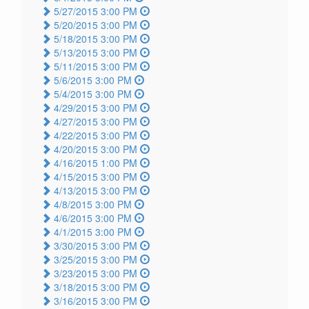
5/27/2015 3:00 PM
5/20/2015 3:00 PM
5/18/2015 3:00 PM
5/13/2015 3:00 PM
5/11/2015 3:00 PM
5/6/2015 3:00 PM
5/4/2015 3:00 PM
4/29/2015 3:00 PM
4/27/2015 3:00 PM
4/22/2015 3:00 PM
4/20/2015 3:00 PM
4/16/2015 1:00 PM
4/15/2015 3:00 PM
4/13/2015 3:00 PM
4/8/2015 3:00 PM
4/6/2015 3:00 PM
4/1/2015 3:00 PM
3/30/2015 3:00 PM
3/25/2015 3:00 PM
3/23/2015 3:00 PM
3/18/2015 3:00 PM
3/16/2015 3:00 PM