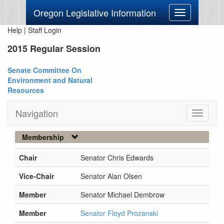
Oregon Legislative Information
Toggle
navigation
Help
|
Staff Login
2015 Regular Session
Senate Committee On
Environment and Natural
Resources
Navigation
Toggle
navigati
Membership
Chair
Senator Chris Edwards
Vice-Chair
Senator Alan Olsen
Member
Senator Michael Dembrow
Member
Senator Floyd Prozanski