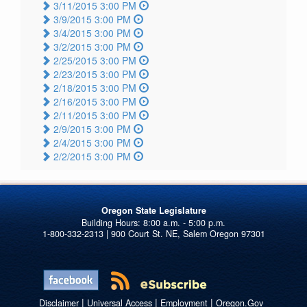
3/11/2015 3:00 PM
3/9/2015 3:00 PM
3/4/2015 3:00 PM
3/2/2015 3:00 PM
2/25/2015 3:00 PM
2/23/2015 3:00 PM
2/18/2015 3:00 PM
2/16/2015 3:00 PM
2/11/2015 3:00 PM
2/9/2015 3:00 PM
2/4/2015 3:00 PM
2/2/2015 3:00 PM
Oregon State Legislature
1-800-332-2313 | 900 Court St. NE, Salem Oregon 97301
|
|
|
Disclaimer
Universal Access
Employment
Oregon.Gov