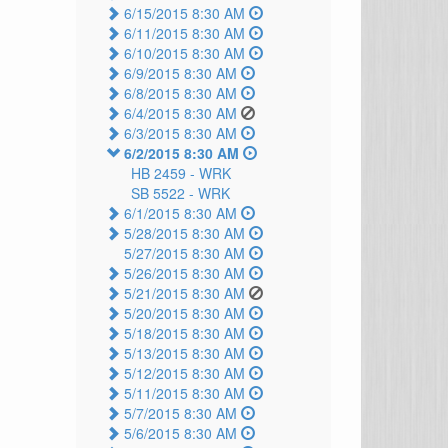
6/15/2015 8:30 AM
6/11/2015 8:30 AM
6/10/2015 8:30 AM
6/9/2015 8:30 AM
6/8/2015 8:30 AM
6/4/2015 8:30 AM
6/3/2015 8:30 AM
6/2/2015 8:30 AM
HB 2459 -
WRK
SB 5522 -
WRK
6/1/2015 8:30 AM
5/28/2015 8:30 AM
5/27/2015 8:30 AM
5/26/2015 8:30 AM
5/21/2015 8:30 AM
5/20/2015 8:30 AM
5/18/2015 8:30 AM
5/13/2015 8:30 AM
5/12/2015 8:30 AM
5/11/2015 8:30 AM
5/7/2015 8:30 AM
5/6/2015 8:30 AM