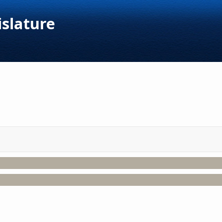
islature