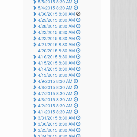
5/5/2015 8:30 AM
5/4/2015 8:30 AM
4/30/2015 8:30 AM
4/29/2015 8:30 AM
4/28/2015 8:30 AM
4/23/2015 8:30 AM
4/22/2015 8:30 AM
4/21/2015 8:30 AM
4/20/2015 8:30 AM
4/16/2015 8:30 AM
4/15/2015 8:30 AM
4/14/2015 8:30 AM
4/13/2015 8:30 AM
4/9/2015 8:30 AM
4/8/2015 8:30 AM
4/7/2015 8:30 AM
4/6/2015 8:30 AM
4/2/2015 8:30 AM
4/1/2015 8:30 AM
3/31/2015 8:30 AM
3/30/2015 8:30 AM
3/25/2015 8:30 AM
3/24/2015 8:30 AM