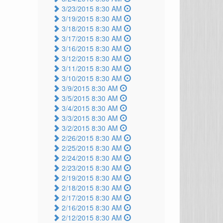
3/23/2015 8:30 AM
3/19/2015 8:30 AM
3/18/2015 8:30 AM
3/17/2015 8:30 AM
3/16/2015 8:30 AM
3/12/2015 8:30 AM
3/11/2015 8:30 AM
3/10/2015 8:30 AM
3/9/2015 8:30 AM
3/5/2015 8:30 AM
3/4/2015 8:30 AM
3/3/2015 8:30 AM
3/2/2015 8:30 AM
2/26/2015 8:30 AM
2/25/2015 8:30 AM
2/24/2015 8:30 AM
2/23/2015 8:30 AM
2/19/2015 8:30 AM
2/18/2015 8:30 AM
2/17/2015 8:30 AM
2/16/2015 8:30 AM
2/12/2015 8:30 AM