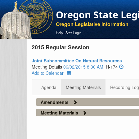
Oregon State Leg
Oregon Legislative Information
Help
|
Staff Login
2015 Regular Session
Joint Subcommittee On Natural Resources
Meeting Details
06/02/2015 8:30 AM
, H-174
Add to Calendar
Agenda
Meeting Materials
Recording Log
Amendments
Meeting Materials