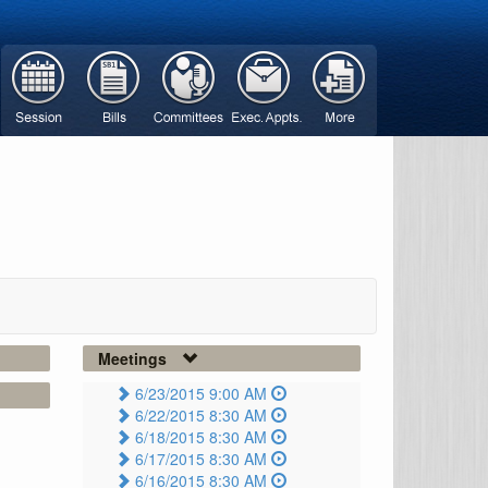
Meetings
6/23/2015 9:00 AM
6/22/2015 8:30 AM
6/18/2015 8:30 AM
6/17/2015 8:30 AM
6/16/2015 8:30 AM