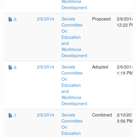
Workforce
Development
2/6/2014
Senate
Proposed
2/6/2014
-5
Committee
12:22 PM
On
Education
and
Workforce
Development
2/6/2014
Senate
Adopted
2/6/2014
-6
Committee
1:19 PM
On
Education
and
Workforce
Development
2/6/2014
Senate
Combined
2/10/2014
-7
Committee
3:56 PM
On
Education