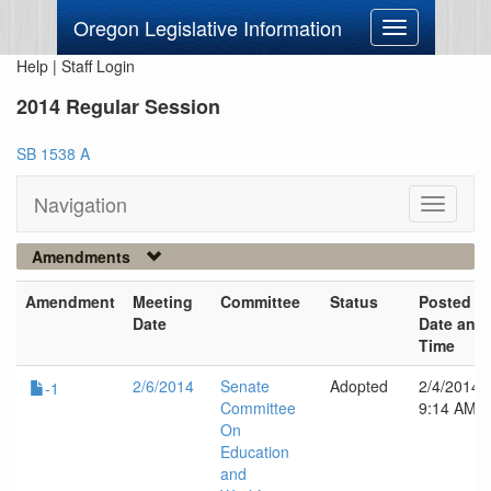
Oregon Legislative Information
Toggle
navigation
Help
|
Staff Login
2014 Regular Session
SB 1538 A
Navigation
Toggle
navigati
Amendments
Amendment
Meeting
Committee
Status
Posted
Date
Date and
Time
2/6/2014
Senate
Adopted
2/4/2014
-1
Committee
9:14 AM
On
Education
and