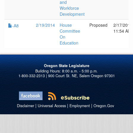
and
Workforce
Development
2/19/2014
House
Proposed
2/17/2014
-A8
Committee
11:54 AM
On
Education
Oregon State Legislature
1-800-332-2313 | 900 Court St. NE, Salem Oregon 97301
|
|
|
Disclaimer
Universal Access
Employment
Oregon.Gov