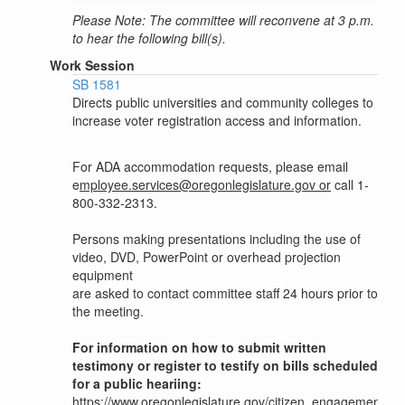
Please Note: The committee will reconvene at 3 p.m.
to hear the following bill(s).
Work Session
SB 1581
Directs public universities and community colleges to
increase voter registration access and information.
For ADA accommodation requests, please email
e
mployee.services@oregonlegislature.gov or
call 1-
800-332-2313.
Persons making presentations including the use of
video, DVD, PowerPoint or overhead projection
equipment
are asked to contact committee staff 24 hours prior to
the meeting.
For information on how to submit written
testimony or register to testify on bills scheduled
for a public heariing:
https://www.oregonlegislature.gov/citizen_engagement