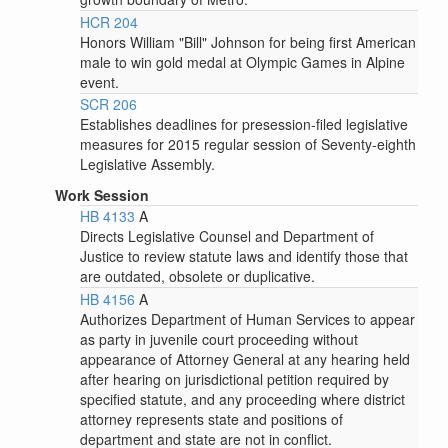
HCR 204
Honors William "Bill" Johnson for being first American
male to win gold medal at Olympic Games in Alpine
event.
SCR 206
Establishes deadlines for presession-filed legislative
measures for 2015 regular session of Seventy-eighth
Legislative Assembly.
Work Session
HB 4133
A
Directs Legislative Counsel and Department of
Justice to review statute laws and identify those that
are outdated, obsolete or duplicative.
HB 4156
A
Authorizes Department of Human Services to appear
as party in juvenile court proceeding without
appearance of Attorney General at any hearing held
after hearing on jurisdictional petition required by
specified statute, and any proceeding where district
attorney represents state and positions of
department and state are not in conflict.