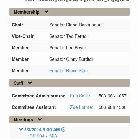
Membership
Chair
Senator Diane Rosenbaum
Vice-Chair
Senator Ted Ferrioli
Member
Senator Lee Beyer
Member
Senator Ginny Burdick
Member
Senator Bruce Starr
Staff
Committee Administrator
Erin Seiler
503-986-1657
Committee Assistant
Zoe Larmer
503-986-1508
Meetings
3/3/2014 9:00 AM
HCR 204 -
PAW