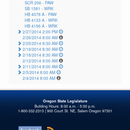
SCR 206 -
PAW
SB 1581 -
WRK
HB 4078 A -
PAW
HB 4133 A -
WRK
HB 4156 A -
WRK
2/27/2014 2:00 PM
2/26/2014 8:00 AM
2/25/2014 8:30 AM
2/19/2014 8:30 AM
2/18/2014 8:30 AM
2/12/2014 9:00 AM
2/11/2014 8:00 AM
2/5/2014 8:00 AM
2/4/2014 8:00 AM
Oregon State Legislature
1-800-332-2313 | 900 Court St. NE, Salem Oregon 97301