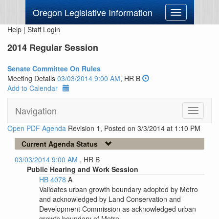
Oregon Legislative Information
Toggle
navigation
Help
|
Staff Login
2014 Regular Session
Senate Committee On Rules
Meeting Details
03/03/2014 9:00 AM
, HR B
Add to Calendar
Navigation
Toggle
navigati
Open PDF Agenda
Revision 1, Posted on 3/3/2014 at 1:10 PM
Current Agenda Status
03/03/2014 9:00 AM
, HR B
Public Hearing and Work Session
HB 4078
A
Validates urban growth boundary adopted by Metro
and acknowledged by Land Conservation and
Development Commission as acknowledged urban
growth boundary of Metro.