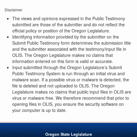
Disclaimer
The views and opinions expressed in the Public Testimony
submitted are those of the submitter and do not reflect the
official policy or position of the Oregon Legislature.
Identifying information provided by the submitter on the
Submit Public Testimony form determines the submission title
and the submitter associated with the testimony/input file in
OLIS. The Oregon Legislature makes no claims that
information entered on this form is valid or accurate.
Input submitted through the Oregon Legislature’s Submit
Public Testimony System is run through an initial virus and
malware scan. If a possible virus or malware is detected, the
file is deleted and not uploaded to OLIS. The Oregon
Legislature makes no claims that public input files in OLIS are
virus or malware free. We therefore recommend that prior to
opening files in OLIS, you ensure the security software on
your computer is up to date.
Oregon State Legislature