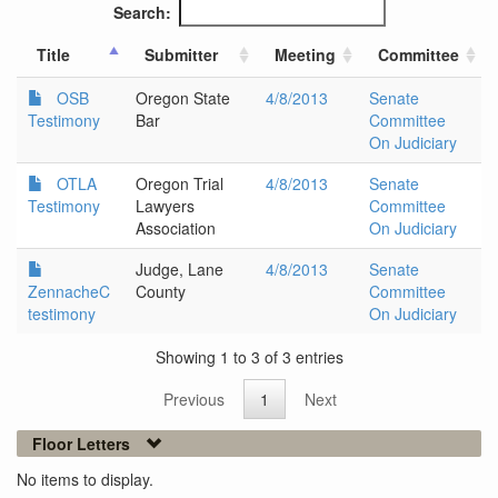
Search:
Title
Submitter
Meeting
Committee
OSB
Oregon State
4/8/2013
Senate
Testimony
Bar
Committee
On Judiciary
OTLA
Oregon Trial
4/8/2013
Senate
Testimony
Lawyers
Committee
Association
On Judiciary
Judge, Lane
4/8/2013
Senate
ZennacheC
County
Committee
testimony
On Judiciary
Showing 1 to 3 of 3 entries
Previous
1
Next
Floor Letters
No items to display.