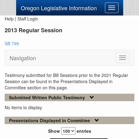
Oregon Legislative Information
Toggle
navigation
Help
|
Staff Login
2013 Regular Session
SB 799
Navigation
Toggle
navigati
Testimony submitted for Bill Sessions prior to the 2021 Regular
Session can be found in the Presentations Displayed in
Committee section on this page.
Submitted Written Public Testimony
No items to display.
Presentations Displayed in Committee
Show
entries