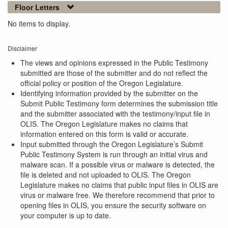
Floor Letters
No items to display.
Disclaimer
The views and opinions expressed in the Public Testimony
submitted are those of the submitter and do not reflect the
official policy or position of the Oregon Legislature.
Identifying information provided by the submitter on the
Submit Public Testimony form determines the submission title
and the submitter associated with the testimony/input file in
OLIS. The Oregon Legislature makes no claims that
information entered on this form is valid or accurate.
Input submitted through the Oregon Legislature’s Submit
Public Testimony System is run through an initial virus and
malware scan. If a possible virus or malware is detected, the
file is deleted and not uploaded to OLIS. The Oregon
Legislature makes no claims that public input files in OLIS are
virus or malware free. We therefore recommend that prior to
opening files in OLIS, you ensure the security software on
your computer is up to date.