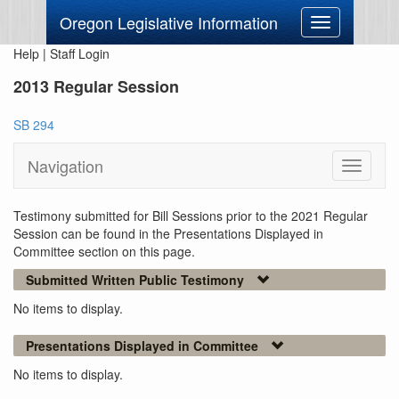
Oregon Legislative Information
Toggle
navigation
Help
|
Staff Login
2013 Regular Session
SB 294
Navigation
Toggle
navigati
Testimony submitted for Bill Sessions prior to the 2021 Regular
Session can be found in the Presentations Displayed in
Committee section on this page.
Submitted Written Public Testimony
No items to display.
Presentations Displayed in Committee
No items to display.