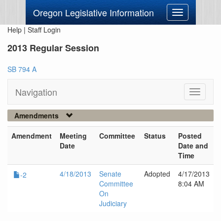
Oregon Legislative Information
Toggle
navigation
Help
|
Staff Login
2013 Regular Session
SB 794 A
Navigation
Toggle
navigati
Amendments
Amendment
Meeting
Committee
Status
Posted
Date
Date and
Time
4/18/2013
Senate
Adopted
4/17/2013
-2
Committee
8:04 AM
On
Judiciary