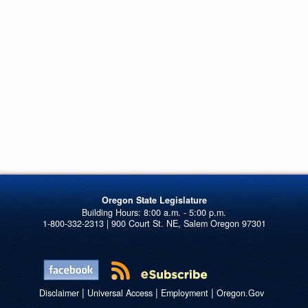
Oregon State Legislature
1-800-332-2313 | 900 Court St. NE, Salem Oregon 97301
|
|
|
Disclaimer
Universal Access
Employment
Oregon.Gov