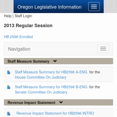
Oregon Legislative Information
Toggle
navigation
Help
|
Staff Login
2013 Regular Session
HB 2596 Enrolled
Navigation
Toggle
navigati
Staff Measure Summary
Staff Measure Summary for HB2596 A-ENG.
for the
House Committee On Judiciary
Staff Measure Summary for HB2596 B-ENG.
for the
Senate Committee On Judiciary
Revenue Impact Statement
Revenue Impact Statement for HB2596 INTRO