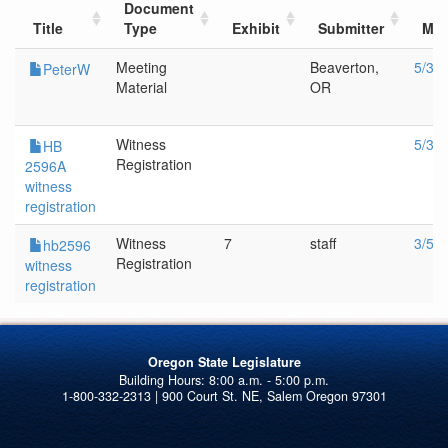
Document
Title
Type
Exhibit
Submitter
Mee
Meeting
Beaverton,
5/30
PeterW
Material
OR
Witness
5/30
HB
Registration
2596A
witness
registration
Witness
7
staff
3/5/
hb2596
Registration
witness
registration
Oregon State Legislature
1-800-332-2313 | 900 Court St. NE, Salem Oregon 97301