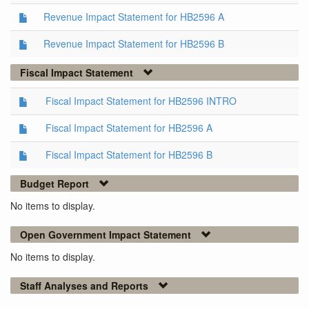
Revenue Impact Statement for HB2596 A
Revenue Impact Statement for HB2596 B
Fiscal Impact Statement
Fiscal Impact Statement for HB2596 INTRO
Fiscal Impact Statement for HB2596 A
Fiscal Impact Statement for HB2596 B
Budget Report
No items to display.
Open Government Impact Statement
No items to display.
Staff Analyses and Reports