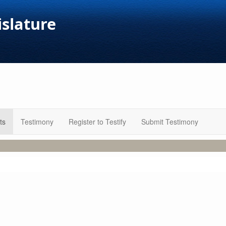
islature
ts
Testimony
Register to Testify
Submit Testimony