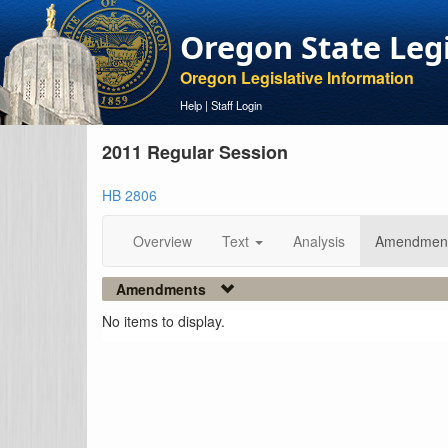
Oregon State Leg
Oregon Legislative Information
Help
|
Staff Login
2011 Regular Session
HB 2806
Overview
Text
Analysis
Amendmen
Amendments
No items to display.