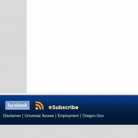
|
|
|
Disclaimer
Universal Access
Employment
Oregon.Gov