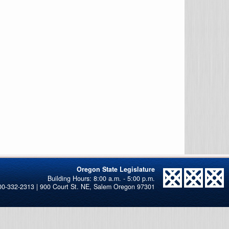
Oregon State Legislature
00-332-2313 | 900 Court St. NE, Salem Oregon 97301