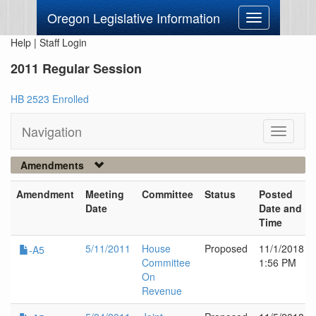
Oregon Legislative Information
Toggle
navigation
Help
|
Staff Login
2011 Regular Session
HB 2523 Enrolled
Navigation
Toggle
navigati
Amendments
Amendment
Meeting
Committee
Status
Posted
Date
Date and
Time
5/11/2011
House
Proposed
11/1/2018
-A5
Committee
1:56 PM
On
Revenue