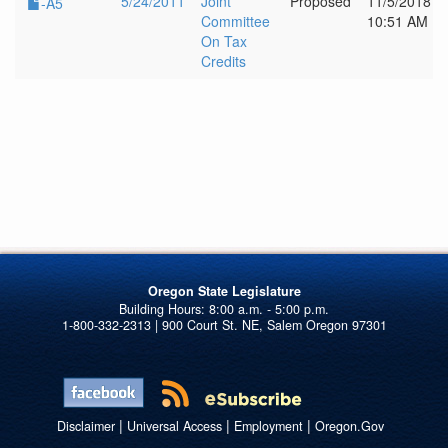
5/24/2011
Joint
Proposed
11/5/2018
-A5
Committee
10:51 AM
On Tax
Credits
Oregon State Legislature
1-800-332-2313 | 900 Court St. NE, Salem Oregon 97301
|
|
|
Disclaimer
Universal Access
Employment
Oregon.Gov