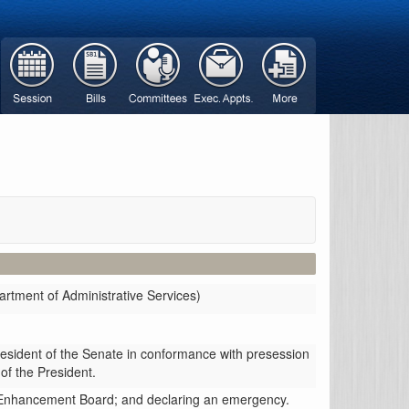
rtment of Administrative Services)
resident of the Senate in conformance with presession
 of the President.
ed Enhancement Board; and declaring an emergency.