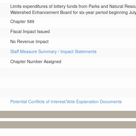
Limits expenditures of lottery funds from Parks and Natural Reso
Watershed Enhancement Board for six-year period beginning July
Chapter 589
Fiscal Impact Issued
No Revenue Impact
Staff Measure Summary / Impact Statements
Chapter Number Assigned
Potential Conflicts of Interest/Vote Explanation Documents