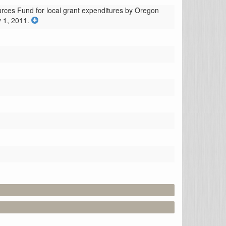
urces Fund for local grant expenditures by Oregon 
 1, 2011.