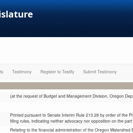
islature
ts
Testimony
Register to Testify
Submit Testimony
(at the request of Budget and Management Division, Oregon Depa
Printed pursuant to Senate Interim Rule 213.28 by order of the P
filing rules, indicating neither advocacy nor opposition on the part
Relating to the financial administration of the Oregon Watersh