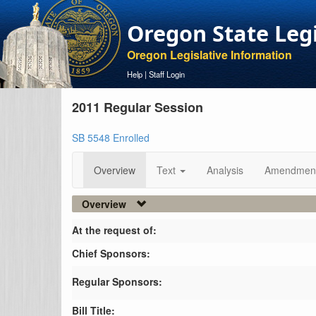
Oregon State Leg
Oregon Legislative Information
Help
|
Staff Login
2011 Regular Session
SB 5548 Enrolled
Overview
Text
Analysis
Amendmen
Overview
At the request of:
Chief Sponsors:
Regular Sponsors:
Bill Title: