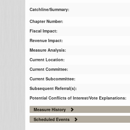
Catchline/Summary:
Chapter Number:
Fiscal Impact:
Revenue Impact:
Measure Analysis:
Current Location:
Current Committee:
Current Subcommittee:
Subsequent Referral(s):
Potential Conflicts of Interest/Vote Explanations:
Measure History
Scheduled Events