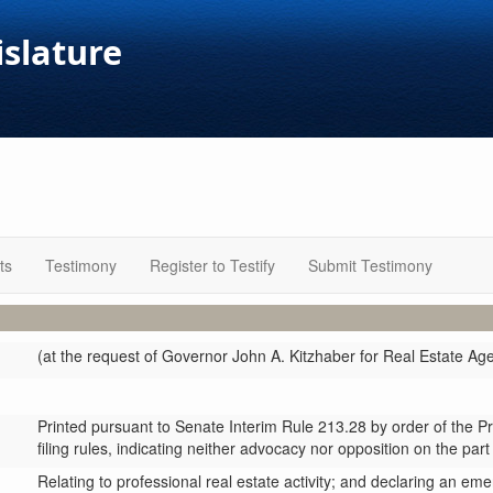
islature
ts
Testimony
Register to Testify
Submit Testimony
(at the request of Governor John A. Kitzhaber for Real Estate Ag
Printed pursuant to Senate Interim Rule 213.28 by order of the P
filing rules, indicating neither advocacy nor opposition on the part
Relating to professional real estate activity; and declaring an em