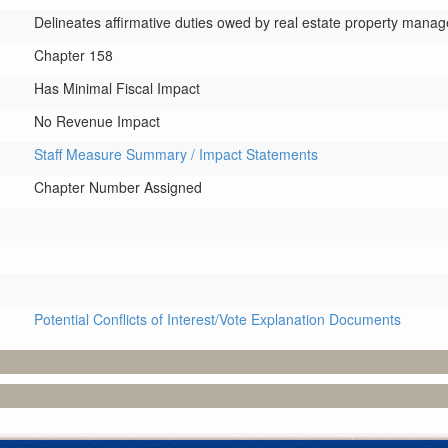
Delineates affirmative duties owed by real estate property manag
Chapter 158
Has Minimal Fiscal Impact
No Revenue Impact
Staff Measure Summary / Impact Statements
Chapter Number Assigned
Potential Conflicts of Interest/Vote Explanation Documents