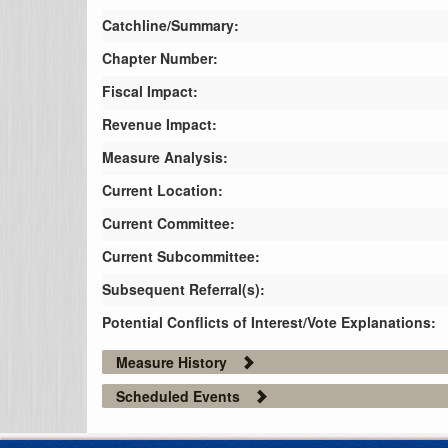
Catchline/Summary:
Chapter Number:
Fiscal Impact:
Revenue Impact:
Measure Analysis:
Current Location:
Current Committee:
Current Subcommittee:
Subsequent Referral(s):
Potential Conflicts of Interest/Vote Explanations:
Measure History
Scheduled Events