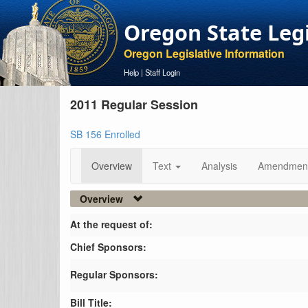
Oregon State Leg
Oregon Legislative Information
Help
|
Staff Login
2011 Regular Session
SB 156 Enrolled
Overview
Text
Analysis
Amendmen
Overview
At the request of:
Chief Sponsors:
Regular Sponsors:
Bill Title: