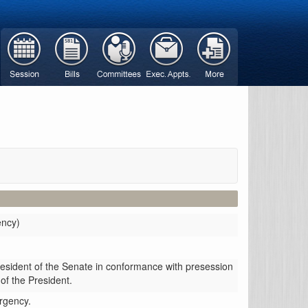
ency)
resident of the Senate in conformance with presession
 of the President.
ergency.