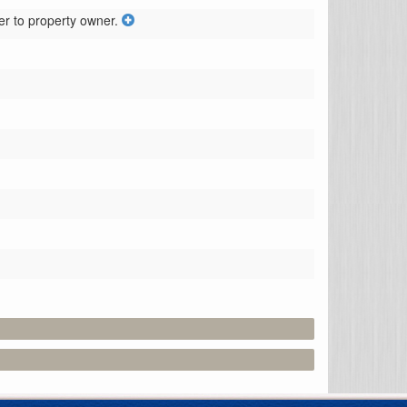
er to property owner.