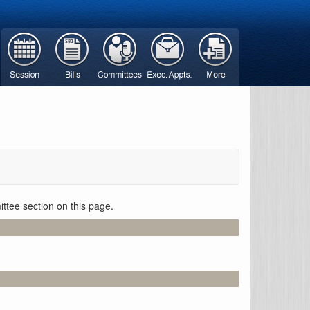
ttee section on this page.