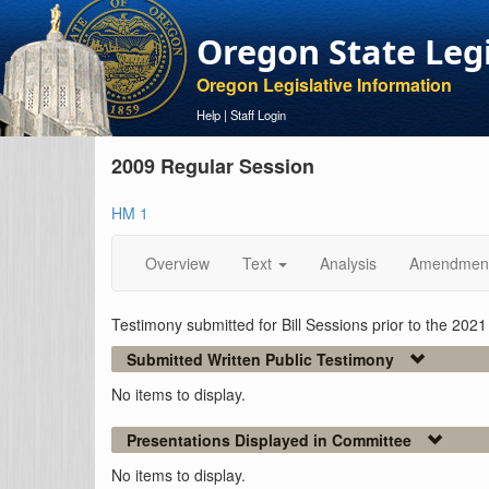
Oregon State Leg
Oregon Legislative Information
Help
|
Staff Login
2009 Regular Session
HM 1
Overview
Text
Analysis
Amendmen
Testimony submitted for Bill Sessions prior to the 202
Submitted Written Public Testimony
No items to display.
Presentations Displayed in Committee
No items to display.