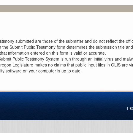
imony submitted are those of the submitter and do not reflect the offici
n the Submit Public Testimony form determines the submission title and 
at information entered on this form is valid or accurate.
ubmit Public Testimony System is run through an initial virus and malwa
Oregon Legislature makes no claims that public input files in OLIS are
rity software on your computer is up to date.
1-8