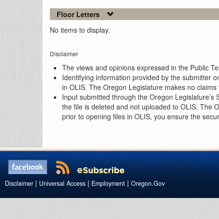
Floor Letters
No items to display.
Disclaimer
The views and opinions expressed in the Public Test
Identifying information provided by the submitter o
in OLIS. The Oregon Legislature makes no claims th
Input submitted through the Oregon Legislature’s S
the file is deleted and not uploaded to OLIS. The 
prior to opening files in OLIS, you ensure the secu
|
|
|
Disclaimer
Universal Access
Employment
Oregon.Gov