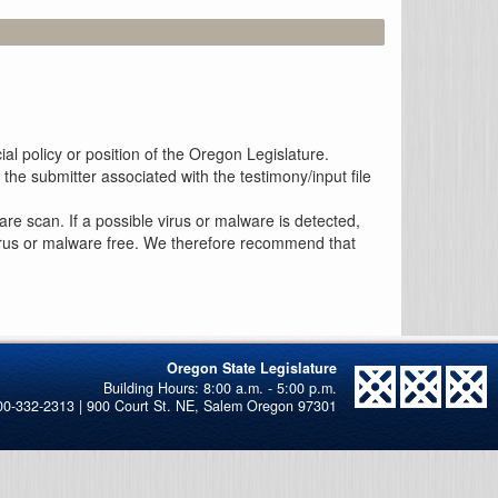
al policy or position of the Oregon Legislature.
the submitter associated with the testimony/input file
re scan. If a possible virus or malware is detected,
 virus or malware free. We therefore recommend that
Oregon State Legislature
00-332-2313 | 900 Court St. NE, Salem Oregon 97301