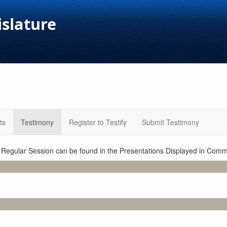
islature
ts
Testimony
Register to Testify
Submit Testimony
1 Regular Session can be found in the Presentations Displayed in Commi