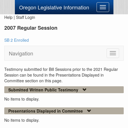
Oregon Legislative Information
Toggle
navigation
Help
|
Staff Login
2007 Regular Session
SB 2 Enrolled
Navigation
Toggle
navigati
Testimony submitted for Bill Sessions prior to the 2021 Regular
Session can be found in the Presentations Displayed in
Committee section on this page.
Submitted Written Public Testimony
No items to display.
Presentations Displayed in Committee
No items to display.