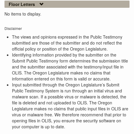
Floor Letters
No items to display.
Disclaimer
The views and opinions expressed in the Public Testimony
submitted are those of the submitter and do not reflect the
official policy or position of the Oregon Legislature.
Identifying information provided by the submitter on the
Submit Public Testimony form determines the submission title
and the submitter associated with the testimony/input file in
OLIS. The Oregon Legislature makes no claims that
information entered on this form is valid or accurate.
Input submitted through the Oregon Legislature’s Submit
Public Testimony System is run through an initial virus and
malware scan. If a possible virus or malware is detected, the
file is deleted and not uploaded to OLIS. The Oregon
Legislature makes no claims that public input files in OLIS are
virus or malware free. We therefore recommend that prior to
opening files in OLIS, you ensure the security software on
your computer is up to date.