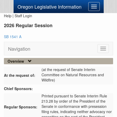
Oregon Legislative Information
Toggle
navigation
Help
|
Staff Login
2026 Regular Session
SB 1541 A
Navigation
Toggle
navigati
Overview
(at the request of Senate Interim
Committee on Natural Resources and
At the request of:
Wildfire)
Chief Sponsors:
Printed pursuant to Senate Interim Rule
213.28 by order of the President of the
Senate in conformance with presession
Regular Sponsors:
filing rules, indicating neither advocacy nor
opposition on the part of the President.