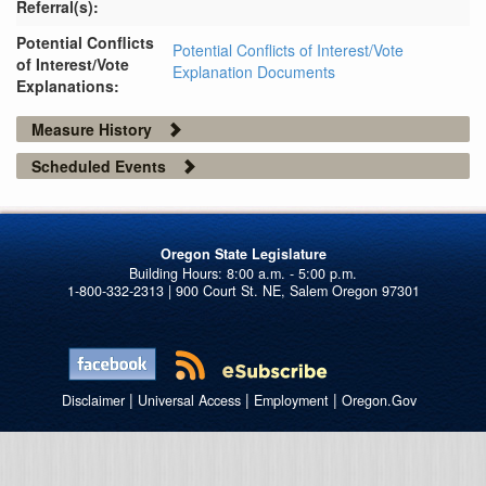
Referral(s):
Potential Conflicts
Potential Conflicts of Interest/Vote
of Interest/Vote
Explanation Documents
Explanations:
Measure History
Scheduled Events
Oregon State Legislature
1-800-332-2313 | 900 Court St. NE, Salem Oregon 97301
|
|
|
Disclaimer
Universal Access
Employment
Oregon.Gov