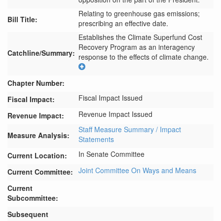
Relating to greenhouse gas emissions;
Bill Title:
prescribing an effective date.
Establishes the Climate Superfund Cost 
Recovery Program as an interagency 
Catchline/Summary:
response to the effects of climate change.
Chapter Number:
Fiscal Impact Issued
Fiscal Impact:
Revenue Impact Issued
Revenue Impact:
Staff Measure Summary / Impact
Measure Analysis:
Statements
In Senate Committee
Current Location:
Joint Committee On Ways and Means
Current Committee:
Current
Subcommittee:
Subsequent