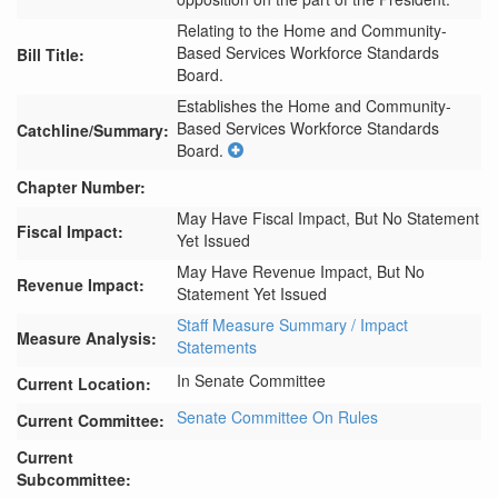
Relating to the Home and Community-
Based Services Workforce Standards
Bill Title:
Board.
Establishes the Home and Community-
Based Services Workforce Standards 
Catchline/Summary:
Board.
Chapter Number:
May Have Fiscal Impact, But No Statement
Fiscal Impact:
Yet Issued
May Have Revenue Impact, But No
Revenue Impact:
Statement Yet Issued
Staff Measure Summary / Impact
Measure Analysis:
Statements
In Senate Committee
Current Location:
Senate Committee On Rules
Current Committee:
Current
Subcommittee: