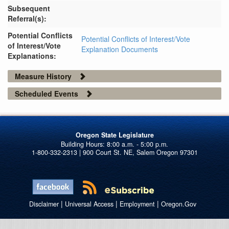
Subsequent
Referral(s):
Potential Conflicts
Potential Conflicts of Interest/Vote
of Interest/Vote
Explanation Documents
Explanations:
Measure History
Scheduled Events
Oregon State Legislature
1-800-332-2313 | 900 Court St. NE, Salem Oregon 97301
|
|
|
Disclaimer
Universal Access
Employment
Oregon.Gov