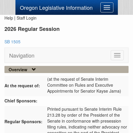
Oregon Legislative Information
Toggle
navigation
Help
|
Staff Login
2026 Regular Session
SB 1505
Navigation
Toggle
navigati
Overview
(at the request of Senate Interim
Committee on Rules and Executive
At the request of:
Appointments for Senator Kayse Jama)
Chief Sponsors:
Printed pursuant to Senate Interim Rule
213.28 by order of the President of the
Senate in conformance with presession
Regular Sponsors:
filing rules, indicating neither advocacy nor
opposition on the part of the President.