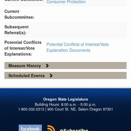
Consumer Protection
Current
Subcommittee:
Subsequent
Referral(s):
Potential Conflicts
Potential Conflicts of Interest/Vote
of Interest/Vote
Explanation Documents
Explanations:
Measure History
Scheduled Events
Oregon State Legislature
1-800-332-2313 | 900 Court St. NE, Salem Oregon 97301