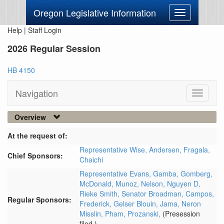
Oregon Legislative Information
Toggle
navigation
Help
|
Staff Login
2026 Regular Session
HB 4150
Navigation
Toggle
navigati
Overview
At the request of:
Representative Wise,
Andersen,
Fragala,
Chief Sponsors:
Chaichi
Representative Evans,
Gamba,
Gomberg,
McDonald,
Munoz,
Nelson,
Nguyen D,
Rieke Smith,
Senator Broadman,
Campos,
Regular Sponsors:
Frederick,
Gelser Blouin,
Jama,
Neron
Misslin,
Pham,
Prozanski,
(Presession
filed.)