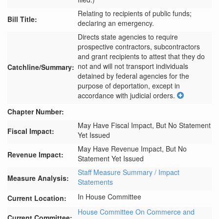
Relating to recipients of public funds;
Bill Title:
declaring an emergency.
Directs state agencies to require 
prospective contractors, subcontractors 
and grant recipients to attest that they do 
not and will not transport individuals 
Catchline/Summary:
detained by federal agencies for the 
purpose of deportation, except in 
accordance with judicial orders.
Chapter Number:
May Have Fiscal Impact, But No Statement
Fiscal Impact:
Yet Issued
May Have Revenue Impact, But No
Revenue Impact:
Statement Yet Issued
Staff Measure Summary / Impact
Measure Analysis:
Statements
In House Committee
Current Location:
House Committee On Commerce and
Current Committee: