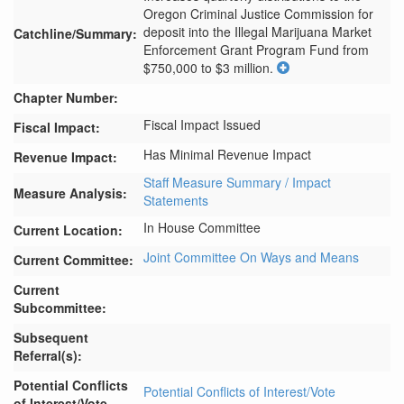
Oregon Criminal Justice Commission for 
deposit into the Illegal Marijuana Market 
Catchline/Summary:
Enforcement Grant Program Fund from 
$750,000 to $3 million.
Chapter Number:
Fiscal Impact Issued
Fiscal Impact:
Has Minimal Revenue Impact
Revenue Impact:
Staff Measure Summary / Impact
Measure Analysis:
Statements
In House Committee
Current Location:
Joint Committee On Ways and Means
Current Committee:
Current
Subcommittee:
Subsequent
Referral(s):
Potential Conflicts
Potential Conflicts of Interest/Vote
of Interest/Vote