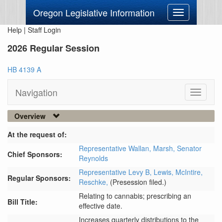
Oregon Legislative Information
Toggle
navigation
Help
|
Staff Login
2026 Regular Session
HB 4139 A
Navigation
Toggle
navigati
Overview
At the request of:
Representative Wallan,
Marsh,
Senator
Chief Sponsors:
Reynolds
Representative Levy B,
Lewis,
McIntire,
Regular Sponsors:
Reschke,
(Presession filed.)
Relating to cannabis; prescribing an
Bill Title:
effective date.
Increases quarterly distributions to the 