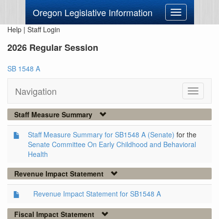
Oregon Legislative Information
Toggle
navigation
Help
|
Staff Login
2026 Regular Session
SB 1548 A
Navigation
Toggle
navigati
Staff Measure Summary
Staff Measure Summary for SB1548 A (Senate)
for the
Senate Committee On Early Childhood and Behavioral
Health
Revenue Impact Statement
Revenue Impact Statement for SB1548 A
Fiscal Impact Statement