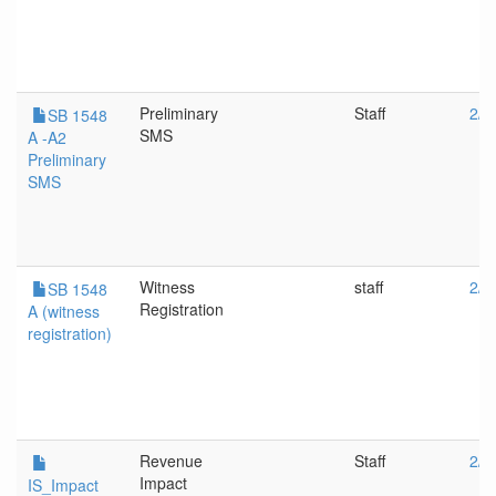
Preliminary
Staff
2/2
SB 1548
SMS
A -A2
Preliminary
SMS
Witness
staff
2/2
SB 1548
Registration
A (witness
registration)
Revenue
Staff
2/1
Impact
IS_Impact