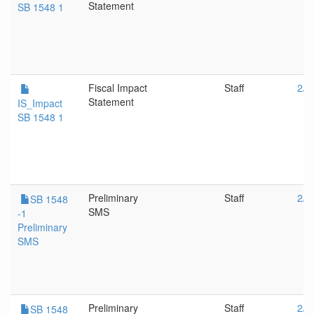
Statement
SB 1548 1
Fiscal Impact
Staff
2/1
Statement
IS_Impact
SB 1548 1
Preliminary
Staff
2/1
SB 1548
SMS
-1
Preliminary
SMS
Preliminary
Staff
2/1
SB 1548