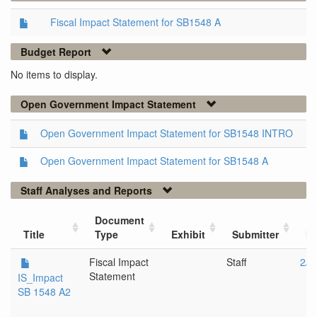
Fiscal Impact Statement for SB1548 A
Budget Report
No items to display.
Open Government Impact Statement
Open Government Impact Statement for SB1548 INTRO
Open Government Impact Statement for SB1548 A
Staff Analyses and Reports
Document
Title
Type
Exhibit
Submitter
Me
Fiscal Impact
Staff
2/2
Statement
IS_Impact
SB 1548 A2