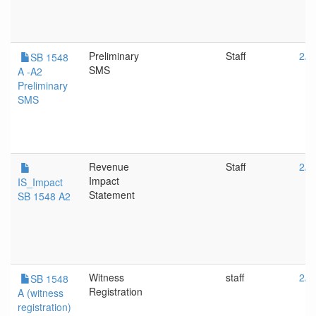
Preliminary
Staff
2/2
SB 1548
SMS
A -A2
Preliminary
SMS
Revenue
Staff
2/2
Impact
IS_Impact
Statement
SB 1548 A2
Witness
staff
2/2
SB 1548
Registration
A (witness
registration)