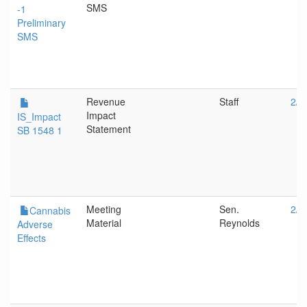
SMS
-1
Preliminary
SMS
Revenue
Staff
2/1
Impact
IS_Impact
Statement
SB 1548 1
Meeting
Sen.
2/1
Cannabis
Material
Reynolds
Adverse
Effects