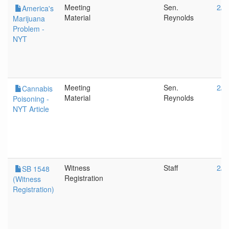
Meeting
Sen.
2/1
America's
Material
Reynolds
Marijuana
Problem -
NYT
Meeting
Sen.
2/1
Cannabis
Material
Reynolds
Poisoning -
NYT Article
Witness
Staff
2/1
SB 1548
Registration
(Witness
Registration)