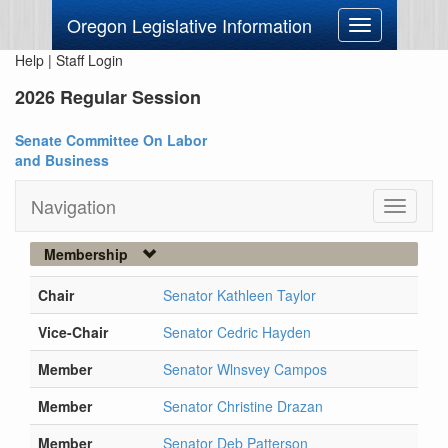
Oregon Legislative Information
Toggle
navigation
Help
|
Staff Login
2026 Regular Session
Senate Committee On Labor
and Business
Navigation
Toggle
navigati
Membership
Chair
Senator Kathleen Taylor
Vice-Chair
Senator Cedric Hayden
Member
Senator Wlnsvey Campos
Member
Senator Christine Drazan
Member
Senator Deb Patterson