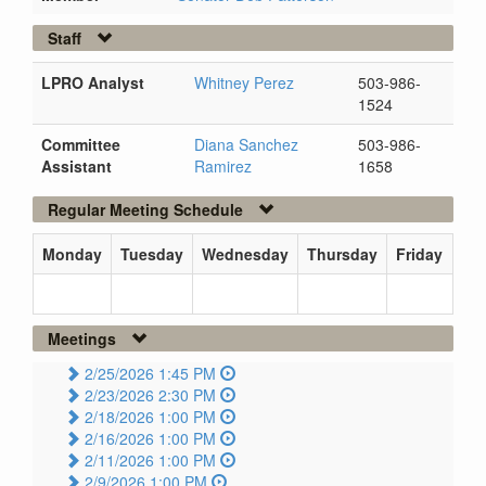
Staff
LPRO Analyst
Whitney Perez
503-986-
1524
Committee
Diana Sanchez
503-986-
Assistant
Ramirez
1658
Regular Meeting Schedule
Monday
Tuesday
Wednesday
Thursday
Friday
Meetings
2/25/2026 1:45 PM
2/23/2026 2:30 PM
2/18/2026 1:00 PM
2/16/2026 1:00 PM
2/11/2026 1:00 PM
2/9/2026 1:00 PM