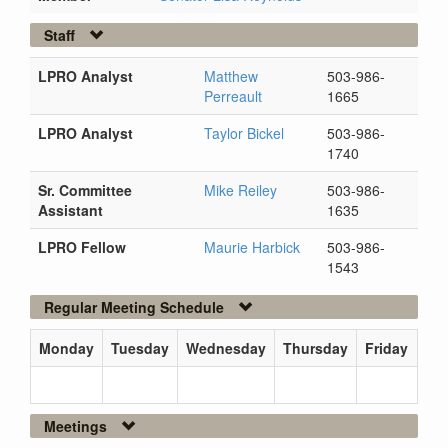
Staff
LPRO Analyst
Matthew
503-986-
Perreault
1665
LPRO Analyst
Taylor Bickel
503-986-
1740
Sr. Committee
Mike Reiley
503-986-
Assistant
1635
LPRO Fellow
Maurie Harbick
503-986-
1543
Regular Meeting Schedule
Monday
Tuesday
Wednesday
Thursday
Friday
Meetings