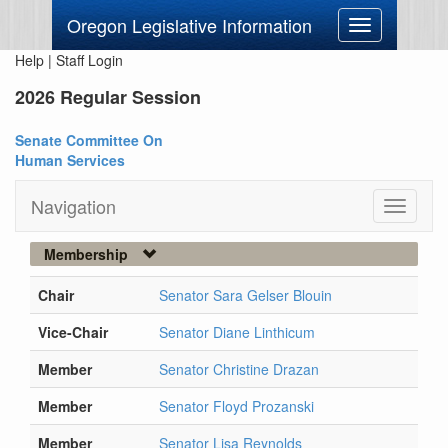
Oregon Legislative Information
Toggle
navigation
Help
|
Staff Login
2026 Regular Session
Senate Committee On
Human Services
Navigation
Toggle
navigati
Membership
Chair
Senator Sara Gelser Blouin
Vice-Chair
Senator Diane Linthicum
Member
Senator Christine Drazan
Member
Senator Floyd Prozanski
Member
Senator Lisa Reynolds