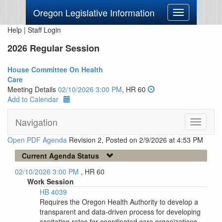
Oregon Legislative Information
Toggle
navigation
Help
|
Staff Login
2026 Regular Session
House Committee On Health
Care
Meeting Details
02/10/2026 3:00 PM
, HR 60
Add to Calendar
Navigation
Toggle
navigati
Open PDF Agenda
Revision 2, Posted on 2/9/2026 at 4:53 PM
Current Agenda Status
02/10/2026 3:00 PM
, HR 60
Work Session
HB 4039
Requires the Oregon Health Authority to develop a
transparent and data-driven process for developing
capitation rates for coordinated care organizations.