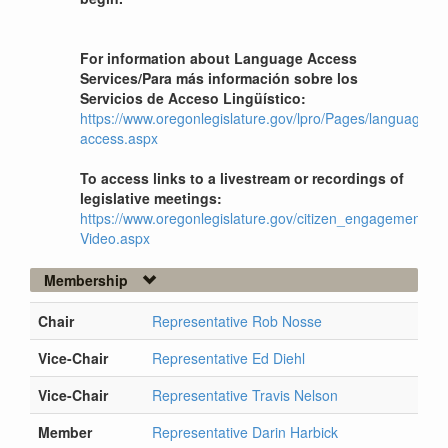
For information about Language Access
Services/Para más información sobre los
Servicios de Acceso Lingüístico:
https://www.oregonlegislature.gov/lpro/Pages/language-
access.aspx
To access links to a livestream or recordings of
legislative meetings:
https://www.oregonlegislature.gov/citizen_engagement/Pag
Video.aspx
Membership
Chair
Representative Rob Nosse
Vice-Chair
Representative Ed Diehl
Vice-Chair
Representative Travis Nelson
Member
Representative Darin Harbick