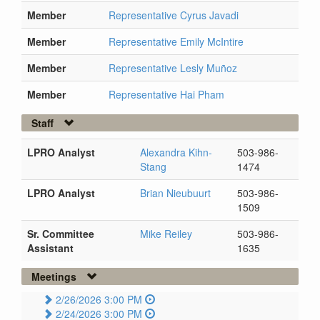
Member
Representative Cyrus Javadi
Member
Representative Emily McIntire
Member
Representative Lesly Muñoz
Member
Representative Hai Pham
Staff
LPRO Analyst
Alexandra Kihn-
503-986-
Stang
1474
LPRO Analyst
Brian Nieubuurt
503-986-
1509
Sr. Committee
Mike Reiley
503-986-
Assistant
1635
Meetings
2/26/2026 3:00 PM
2/24/2026 3:00 PM