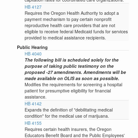
HB 4127
Requires the Oregon Health Authority to adopt a
payment mechanism to pay certain nonprofit
reproductive health care providers that are not
eligible to receive federal Medicaid funds for services
provided to medical assistance recipients.
Public Hearing
HB 4040
The following bill is scheduled solely for the
purpose of taking public testimony on the
proposed -27 amendments. Amendments will be
made available on OLIS as soon as possible.
Modifies the requirements for screening a hospital
patient for presumptive eligibility for financial
assistance.
HB 4142
Expands the definition of "debilitating medical
condition" for the medical use of marijuana.
HB 4155
Requires certain health insurers, the Oregon
Educators Benefit Board and the Public Employees'