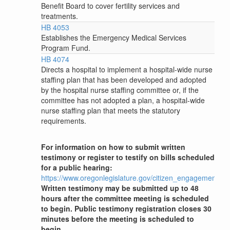
Benefit Board to cover fertility services and
treatments.
HB 4053
Establishes the Emergency Medical Services
Program Fund.
HB 4074
Directs a hospital to implement a hospital-wide nurse
staffing plan that has been developed and adopted
by the hospital nurse staffing committee or, if the
committee has not adopted a plan, a hospital-wide
nurse staffing plan that meets the statutory
requirements.
For information on how to submit written
testimony or register to testify on bills scheduled
for a public hearing:
https://www.oregonlegislature.gov/citizen_engagement
Written testimony may be submitted up to 48
hours after the committee meeting is scheduled
to begin. Public testimony registration closes 30
minutes before the meeting is scheduled to
begin.