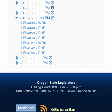
2/19/2026 3:00 PM
2/17/2026 3:00 PM
2/12/2026 3:00 PM
2/10/2026 3:00 PM
HB 4039 -
WRK
HB 4040 -
PUB
HB 4053 -
PUB
HB 4074 -
PUB
HB 4127 -
WRK
HB 4142 -
PUB
HB 4155 -
PUB
2/5/2026 3:00 PM
2/3/2026 3:00 PM
Oregon State Legislature
1-800-332-2313 | 900 Court St. NE, Salem Oregon 97301