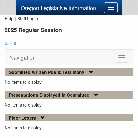
Oregon Legislative Information
Toggle
navigation
Help
|
Staff Login
2025 Regular Session
SJR 9
Navigation
Toggle
navigati
Submitted Written Public Testimony
No items to display.
Presentations Displayed in Committee
No items to display.
Floor Letters
No items to display.