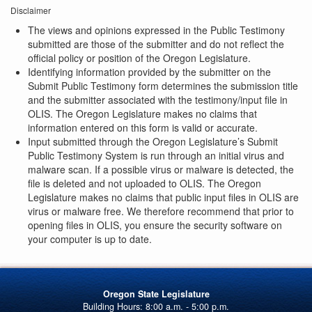
Disclaimer
The views and opinions expressed in the Public Testimony
submitted are those of the submitter and do not reflect the
official policy or position of the Oregon Legislature.
Identifying information provided by the submitter on the
Submit Public Testimony form determines the submission title
and the submitter associated with the testimony/input file in
OLIS. The Oregon Legislature makes no claims that
information entered on this form is valid or accurate.
Input submitted through the Oregon Legislature’s Submit
Public Testimony System is run through an initial virus and
malware scan. If a possible virus or malware is detected, the
file is deleted and not uploaded to OLIS. The Oregon
Legislature makes no claims that public input files in OLIS are
virus or malware free. We therefore recommend that prior to
opening files in OLIS, you ensure the security software on
your computer is up to date.
Oregon State Legislature