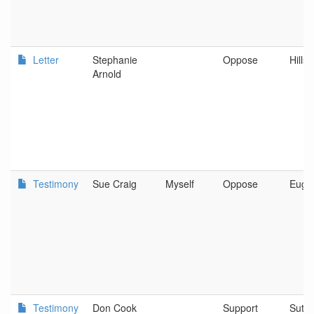
Letter
Stephanie
Oppose
Hills
Arnold
Testimony
Sue Craig
Myself
Oppose
Euge
Testimony
Don Cook
Support
Suthe