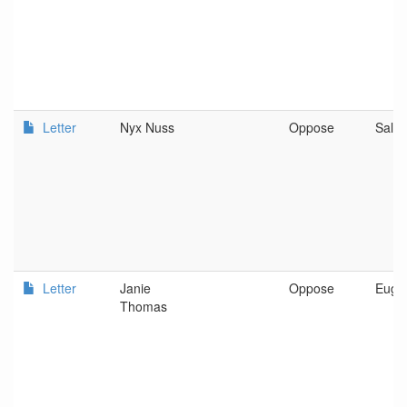
Letter
Nyx Nuss
Oppose
Sale
Letter
Janie
Oppose
Euge
Thomas