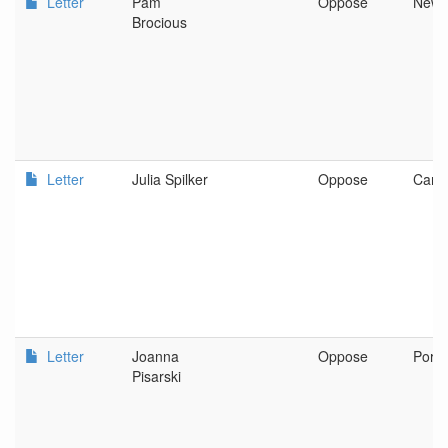
Letter
Pam
Oppose
New 
Brocious
Letter
Julia Spilker
Oppose
Canb
Letter
Joanna
Oppose
Portl
Pisarski