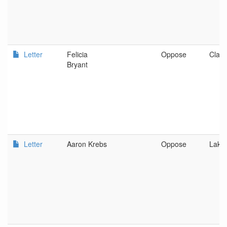
Letter
Felicia
Oppose
Clats
Bryant
Letter
Aaron Krebs
Oppose
Lake