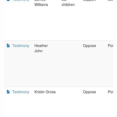
Williams
children
Testimony
Heather
Oppose
Portl
John
Testimony
Kristin Gross
Oppose
Portl