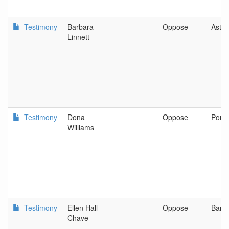
Testimony
Barbara
Oppose
Astor
Linnett
Testimony
Dona
Oppose
Portl
Williams
Testimony
Ellen Hall-
Oppose
Bank
Chave