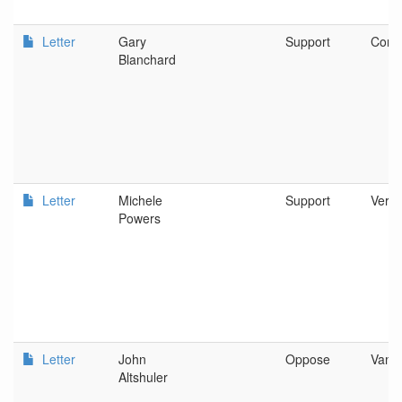
Letter
Gary
Support
Corva
Blanchard
Letter
Michele
Support
Verno
Powers
Letter
John
Oppose
Vanc
Altshuler