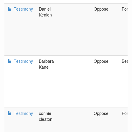
Testimony
Daniel
Oppose
Portl
Kenlon
Testimony
Barbara
Oppose
Beav
Kane
Testimony
connie
Oppose
Portl
cleaton