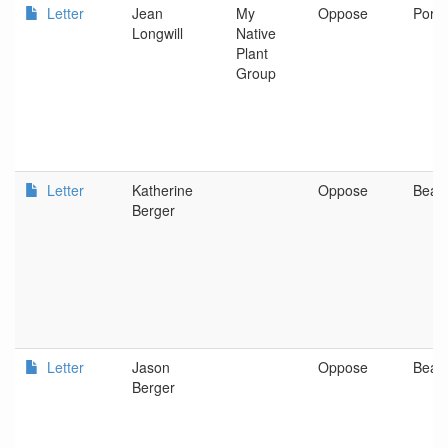
Letter
Jean
My
Oppose
Portl
Longwill
Native
Plant
Group
Letter
Katherine
Oppose
Beav
Berger
Letter
Jason
Oppose
Beav
Berger