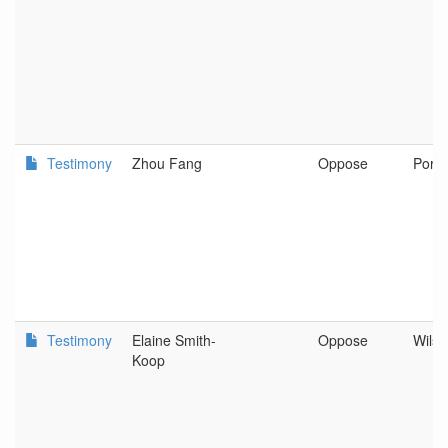
Testimony
Zhou Fang
Oppose
Portl
Testimony
Elaine Smith-
Oppose
Wilso
Koop