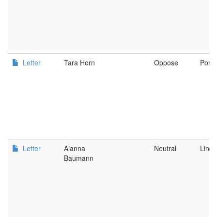
Letter
Tara Horn
Oppose
Portl
Letter
Alanna
Neutral
Linco
Baumann