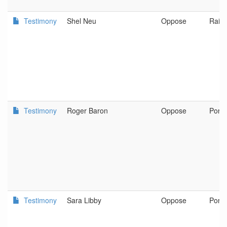
Testimony
Shel Neu
Oppose
Raini
Testimony
Roger Baron
Oppose
Portl
Testimony
Sara Libby
Oppose
Portl