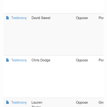
Testimony
David Sweet
Oppose
Portl
Testimony
Chris Dodge
Oppose
Portl
Testimony
Lauren
Oppose
Gres