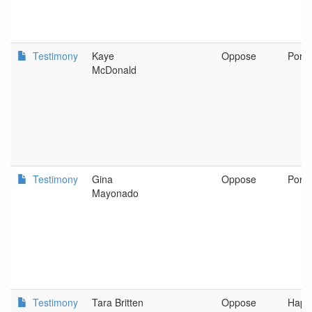
Testimony
Kaye
Oppose
Portl
McDonald
Testimony
Gina
Oppose
Portl
Mayonado
Testimony
Tara Britten
Oppose
Happy