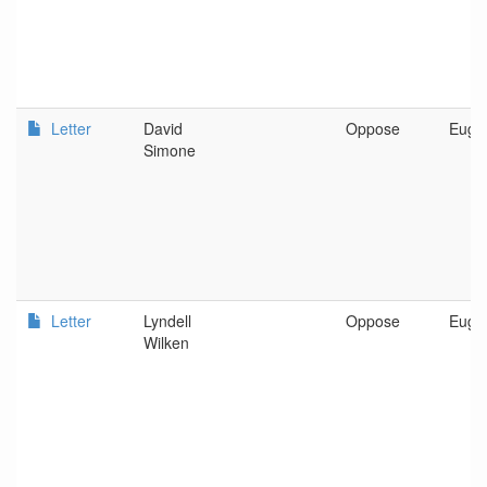
Letter
David
Oppose
Euge
Simone
Letter
Lyndell
Oppose
Euge
Wilken