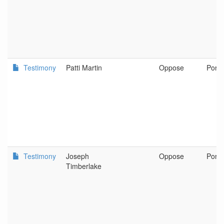
Testimony
Patti Martin
Oppose
Portl
Testimony
Joseph
Oppose
Port
Timberlake