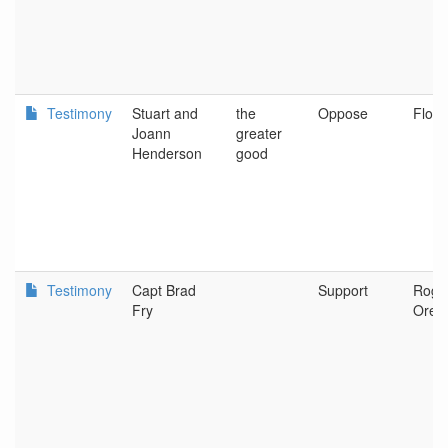
Testimony
Stuart and
the
Oppose
Flore
Joann
greater
Henderson
good
Testimony
Capt Brad
Support
Rogu
Fry
Oreg