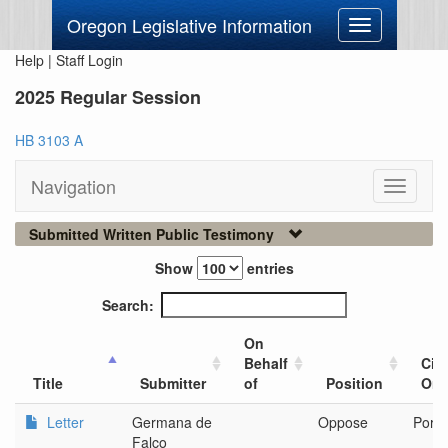
Oregon Legislative Information
Toggle
navigation
Help
|
Staff Login
2025 Regular Session
HB 3103 A
Navigation
Toggle
navigati
Submitted Written Public Testimony
Show
entries
Search:
On
Behalf
City
Title
Submitter
of
Position
Org
Letter
Germana de
Oppose
Portl
Falco