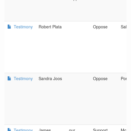
Testimony
Robert Plata
Oppose
Sale
Testimony
Sandra Joos
Oppose
Portl
Testimony
James
our
Support
McMin