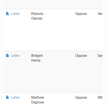
Letter
Roberta
Oppose
Vanc
Olenick
Letter
Bridgett
Oppose
San 
Heinly
Letter
Matthew
Oppose
Wild 
Dagrosa