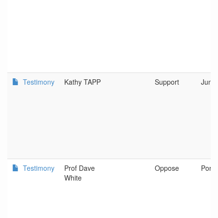
Testimony
Kathy TAPP
Support
Junct
Testimony
Prof Dave
Oppose
Portl
White