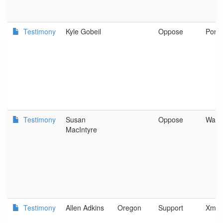
Testimony
Kyle Gobeil
Oppose
Portl
Testimony
Susan
Oppose
Waldp
MacIntyre
Testimony
Allen Adkins
Oregon
Support
Xmas 