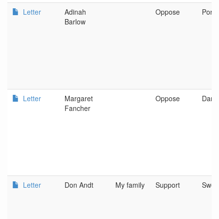
Letter
Adinah
Oppose
Portl
Barlow
Letter
Margaret
Oppose
Dama
Fancher
Letter
Don Andt
My family
Support
Swee