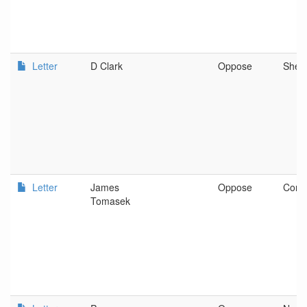
Letter
D Clark
Oppose
Shed
Letter
James
Oppose
Corva
Tomasek