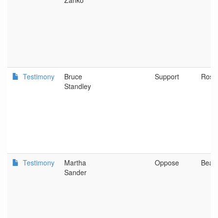
Zanko
Testimony
Bruce
Support
Rose
Standley
Testimony
Martha
Oppose
Beav
Sander