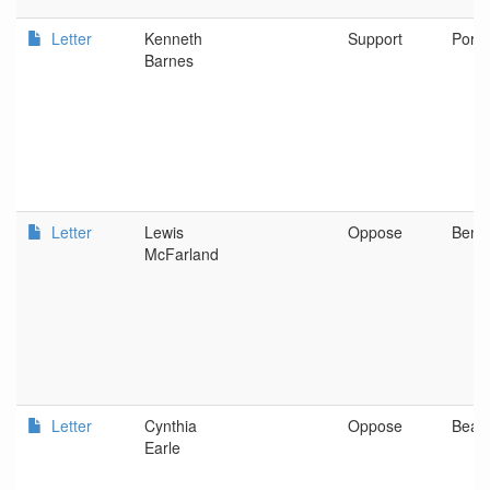
Letter
Kenneth
Support
Portl
Barnes
Letter
Lewis
Oppose
Bend
McFarland
Letter
Cynthia
Oppose
Beav
Earle