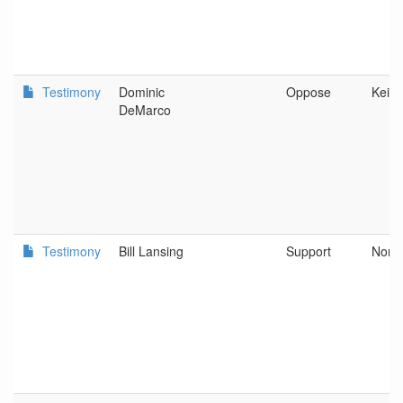
Testimony
Dominic
Oppose
Keize
DeMarco
Testimony
Bill Lansing
Support
Nort