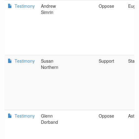
Testimony
Andrew
Oppose
Euge
Simrin
Testimony
Susan
Support
Stayt
Northern
Testimony
Glenn
Oppose
Astor
Dorband