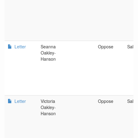
Letter
Seanna
Oppose
Sale
Oakley-
Hanson
Letter
Victoria
Oppose
Sale
Oakley-
Hanson