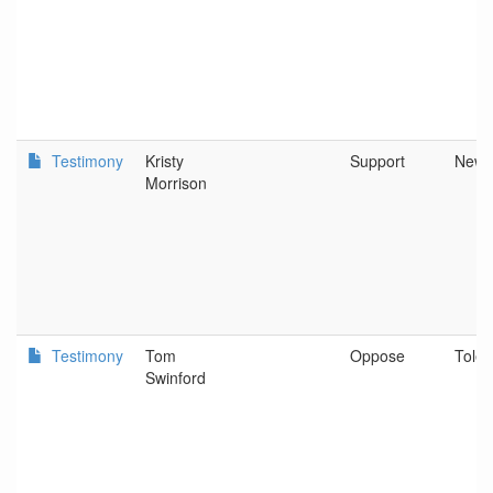
Testimony
Kristy
Support
Newp
Morrison
Testimony
Tom
Oppose
Tole
Swinford