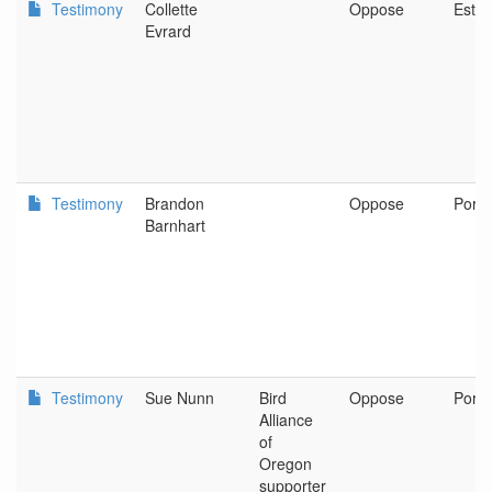
Testimony
Collette
Oppose
Esta
Evrard
Testimony
Brandon
Oppose
Portl
Barnhart
Testimony
Sue Nunn
Bird
Oppose
Portl
Alliance
of
Oregon
supporter