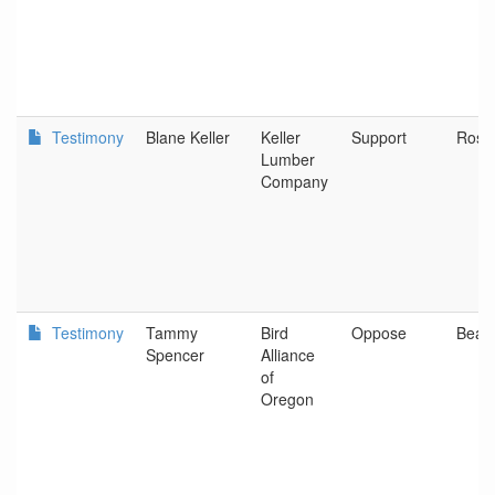
Testimony
Blane Keller
Keller
Support
Rose
Lumber
Company
Testimony
Tammy
Bird
Oppose
Beav
Spencer
Alliance
of
Oregon