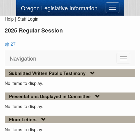
Oregon Legislative Information
Toggle
navigation
Help
|
Staff Login
2025 Regular Session
sjr 27
Navigation
Toggle
navigati
Submitted Written Public Testimony
No items to display.
Presentations Displayed in Committee
No items to display.
Floor Letters
No items to display.