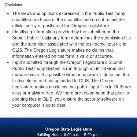
Disclaimer
The views and opinions expressed in the Public Testimony
submitted are those of the submitter and do not reflect the
official policy or position of the Oregon Legislature.
Identifying information provided by the submitter on the
Submit Public Testimony form determines the submission title
and the submitter associated with the testimony/input file in
OLIS. The Oregon Legislature makes no claims that
information entered on this form is valid or accurate.
Input submitted through the Oregon Legislature’s Submit
Public Testimony System is run through an initial virus and
malware scan. If a possible virus or malware is detected, the
file is deleted and not uploaded to OLIS. The Oregon
Legislature makes no claims that public input files in OLIS are
virus or malware free. We therefore recommend that prior to
opening files in OLIS, you ensure the security software on
your computer is up to date.
Oregon State Legislature