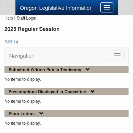
Oregon Legislative Information
Toggle
navigation
Help
|
Staff Login
2025 Regular Session
SJR 14
Navigation
Toggle
navigati
Submitted Written Public Testimony
No items to display.
Presentations Displayed in Committee
No items to display.
Floor Letters
No items to display.