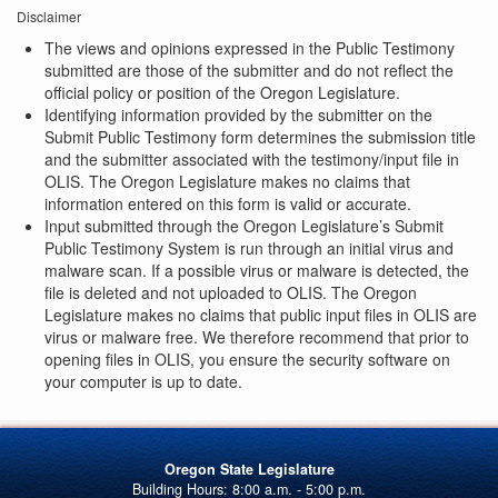
Disclaimer
The views and opinions expressed in the Public Testimony
submitted are those of the submitter and do not reflect the
official policy or position of the Oregon Legislature.
Identifying information provided by the submitter on the
Submit Public Testimony form determines the submission title
and the submitter associated with the testimony/input file in
OLIS. The Oregon Legislature makes no claims that
information entered on this form is valid or accurate.
Input submitted through the Oregon Legislature’s Submit
Public Testimony System is run through an initial virus and
malware scan. If a possible virus or malware is detected, the
file is deleted and not uploaded to OLIS. The Oregon
Legislature makes no claims that public input files in OLIS are
virus or malware free. We therefore recommend that prior to
opening files in OLIS, you ensure the security software on
your computer is up to date.
Oregon State Legislature