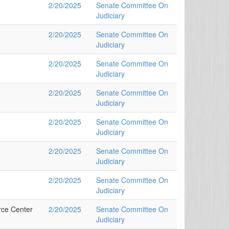
2/20/2025
Senate Committee On
Judiciary
2/20/2025
Senate Committee On
Judiciary
2/20/2025
Senate Committee On
Judiciary
2/20/2025
Senate Committee On
Judiciary
2/20/2025
Senate Committee On
Judiciary
2/20/2025
Senate Committee On
Judiciary
2/20/2025
Senate Committee On
Judiciary
rce Center
2/20/2025
Senate Committee On
Judiciary