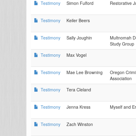
Testimony
Simon Fulford
Restorative J
Testimony
Keiler Beers
Testimony
Sally Joughin
Multnomah De
Study Group
Testimony
Max Vogel
Testimony
Mae Lee Browning
Oregon Crimi
Association
Testimony
Tera Cleland
Testimony
Jenna Kress
Myself and E
Testimony
Zach Winston