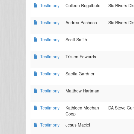
Testimony
Colleen Regalbuto
Six Rivers Di
Testimony
Andrea Pacheco
Six Rivers Di
Testimony
Scott Smith
Testimony
Tristen Edwards
Testimony
Saetia Gardner
Testimony
Matthew Hartman
Testimony
Kathleen Meehan
DA Steve Gu
Coop
Testimony
Jesus Maciel