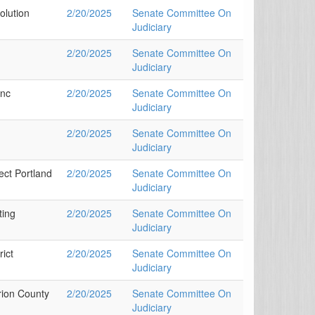
olution
2/20/2025
Senate Committee On
Judiciary
2/20/2025
Senate Committee On
Judiciary
Inc
2/20/2025
Senate Committee On
Judiciary
2/20/2025
Senate Committee On
Judiciary
ect Portland
2/20/2025
Senate Committee On
Judiciary
ting
2/20/2025
Senate Committee On
Judiciary
ict
2/20/2025
Senate Committee On
Judiciary
rion County
2/20/2025
Senate Committee On
Judiciary