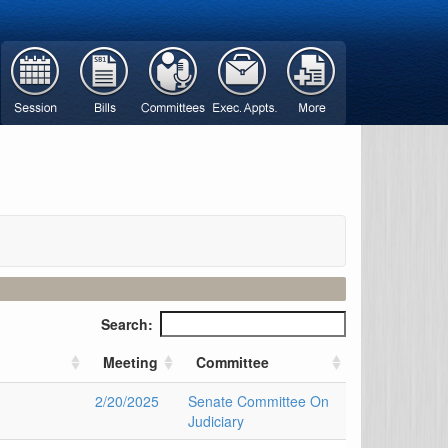
Search:
n
Meeting
Committee
2/20/2025
Senate Committee On
Judiciary