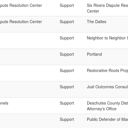
spute Resolution Center
Support
Six Rivers Dispute Res
Center
spute Resolution Center
Support
The Dalles
Support
Neighbor to Neighbor 
Support
Portland
Support
Restorative Roots Proj
Support
Just Outcomes Consul
nnels
Support
Deschutes County Distr
Attorney's Office
Support
Public Defender of Ma