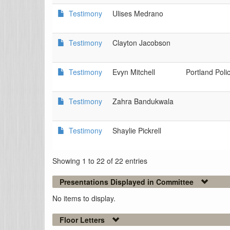
Testimony
Ulises Medrano
Testimony
Clayton Jacobson
Testimony
Evyn Mitchell
Portland Poli
Testimony
Zahra Bandukwala
Testimony
Shaylie Pickrell
Showing 1 to 22 of 22 entries
Presentations Displayed in Committee
No items to display.
Floor Letters