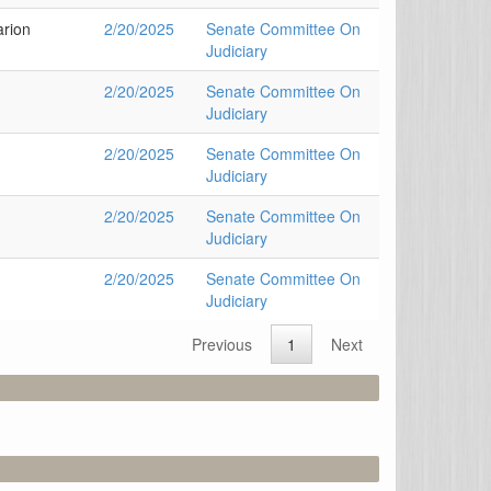
arion
2/20/2025
Senate Committee On
Judiciary
2/20/2025
Senate Committee On
Judiciary
2/20/2025
Senate Committee On
Judiciary
2/20/2025
Senate Committee On
Judiciary
2/20/2025
Senate Committee On
Judiciary
Previous
1
Next