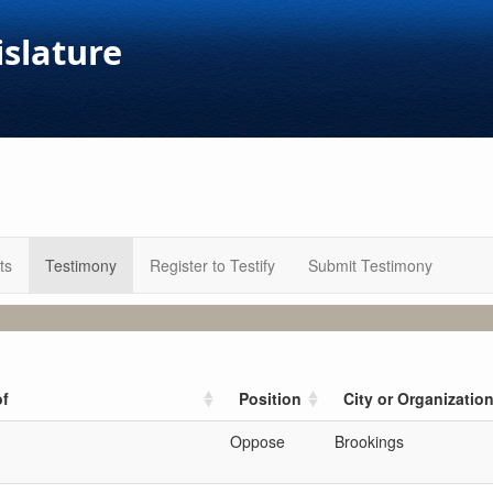
islature
ts
Testimony
Register to Testify
Submit Testimony
of
Position
City or Organizatio
Oppose
Brookings