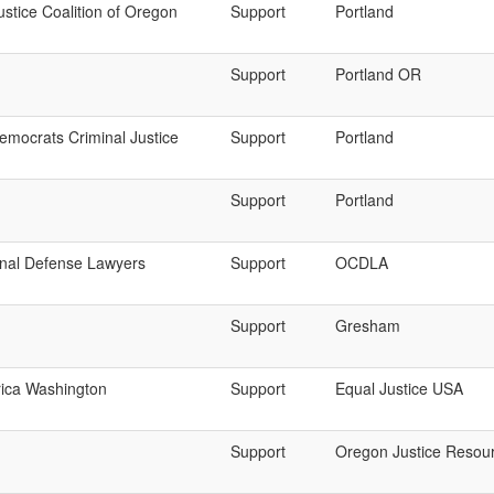
ustice Coalition of Oregon
Support
Portland
Support
Portland OR
mocrats Criminal Justice
Support
Portland
Support
Portland
nal Defense Lawyers
Support
OCDLA
Support
Gresham
rica Washington
Support
Equal Justice USA
Support
Oregon Justice Resou