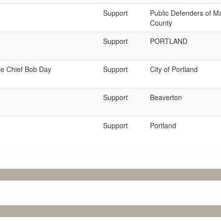
Support
Public Defenders of M
County
Support
PORTLAND
ce Chief Bob Day
Support
City of Portland
Support
Beaverton
Support
Portland