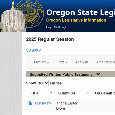
Oregon State Leg
Oregon Legislative Information
Help
|
Staff Login
2025 Regular Session
SB 938 A
Overview
Text
Analysis
Amendmen
Submitted Written Public Testimony
Show
entries
Title
Submitter
On Behalf 
Testimony
Thena Larteri
Lyons