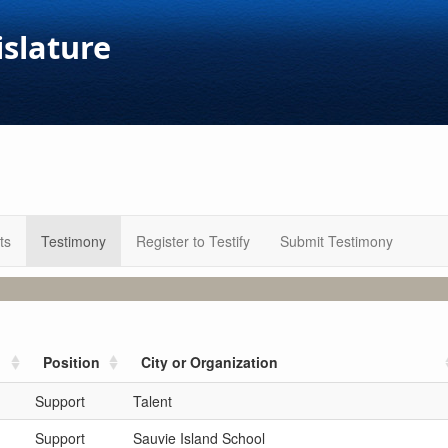
islature
ts
Testimony
Register to Testify
Submit Testimony
Position
City or Organization
Support
Talent
Support
Sauvie Island School