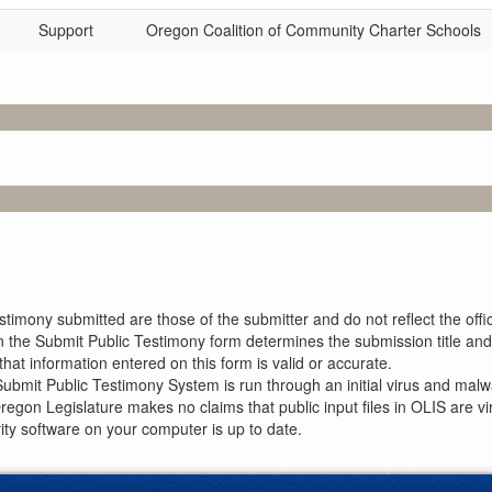
Support
Oregon Coalition of Community Charter Schools
imony submitted are those of the submitter and do not reflect the offici
n the Submit Public Testimony form determines the submission title and 
at information entered on this form is valid or accurate.
ubmit Public Testimony System is run through an initial virus and malwa
Oregon Legislature makes no claims that public input files in OLIS are
rity software on your computer is up to date.