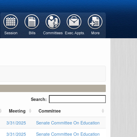
Search:
Meeting
Committee
3/31/2025
Senate Committee On Education
3/31/2025
Senate Committee On Education