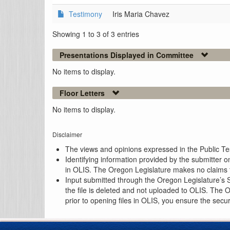
Testimony
Iris Maria Chavez
Showing 1 to 3 of 3 entries
Presentations Displayed in Committee
No items to display.
Floor Letters
No items to display.
Disclaimer
The views and opinions expressed in the Public Test
Identifying information provided by the submitter o
in OLIS. The Oregon Legislature makes no claims th
Input submitted through the Oregon Legislature’s S
the file is deleted and not uploaded to OLIS. The 
prior to opening files in OLIS, you ensure the secu