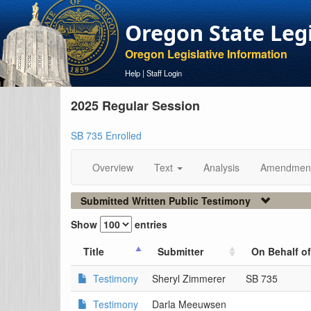
Oregon State Leg
Oregon Legislative Information
Help
|
Staff Login
2025 Regular Session
SB 735 Enrolled
Overview
Text
Analysis
Amendmen
Submitted Written Public Testimony
Show
entries
Title
Submitter
On Behalf of
Testimony
Sheryl Zimmerer
SB 735
Testimony
Darla Meeuwsen