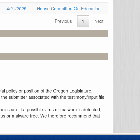
4/21/2025
House Committee On Education
Previous
1
Next
al policy or position of the Oregon Legislature.
the submitter associated with the testimony/input file
re scan. If a possible virus or malware is detected,
 virus or malware free. We therefore recommend that