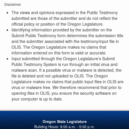
Disclaimer
The views and opinions expressed in the Public Testimony
submitted are those of the submitter and do not reflect the
official policy or position of the Oregon Legislature.
Identifying information provided by the submitter on the
Submit Public Testimony form determines the submission title
and the submitter associated with the testimony/input file in
OLIS. The Oregon Legislature makes no claims that
information entered on this form is valid or accurate.
Input submitted through the Oregon Legislature’s Submit
Public Testimony System is run through an initial virus and
malware scan. If a possible virus or malware is detected, the
file is deleted and not uploaded to OLIS. The Oregon
Legislature makes no claims that public input files in OLIS are
virus or malware free. We therefore recommend that prior to
opening files in OLIS, you ensure the security software on
your computer is up to date.
Oregon State Legislature