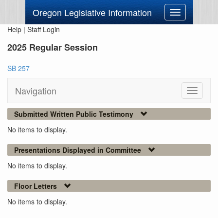
Oregon Legislative Information
Toggle
navigation
Help
|
Staff Login
2025 Regular Session
SB 257
Navigation
Toggle
navigati
Submitted Written Public Testimony
No items to display.
Presentations Displayed in Committee
No items to display.
Floor Letters
No items to display.