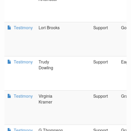
Testimony
Lori Brooks
Support
Gold 
Testimony
Trudy
Support
Eagle
Dowling
Testimony
Virginia
Support
Gran
Kramer
Testimony
G Thompson
Support
Gran