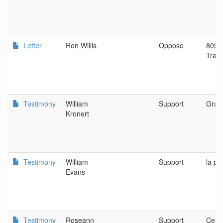
Letter
Ron Willis
Oppose
809 E
Trai
Testimony
William
Support
Gran
Kronert
Testimony
William
Support
la pi
Evans
Testimony
Roseann
Support
Centr