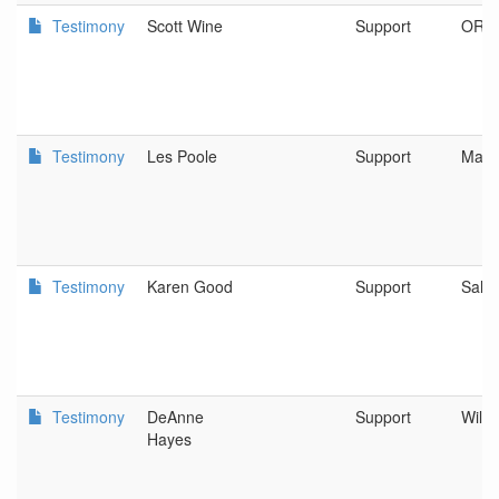
Testimony
Scott Wine
Support
OR
Testimony
Les Poole
Support
Mari
Testimony
Karen Good
Support
Sale
Testimony
DeAnne
Support
Willi
Hayes