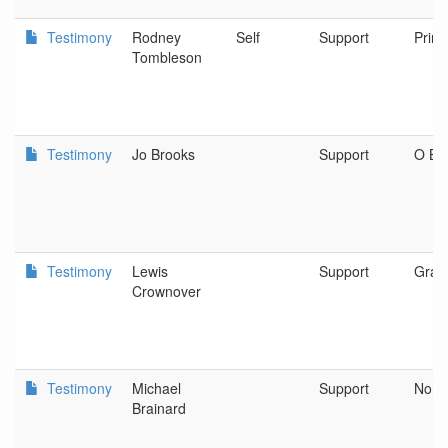
Testimony
Rodney
Self
Support
Prine
Tombleson
Testimony
Jo Brooks
Support
O Br
Testimony
Lewis
Support
Gran
Crownover
Testimony
Michael
Support
Nort
Brainard