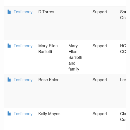
Testimony
D Torres
Support
Sout
Oreg
Testimony
Mary Ellen
Mary
Support
HOO
Barilotti
Ellen
COU
Barilotti
and
family
Testimony
Rose Kaler
Support
Leba
Testimony
Kelly Mayes
Support
Clac
Coun