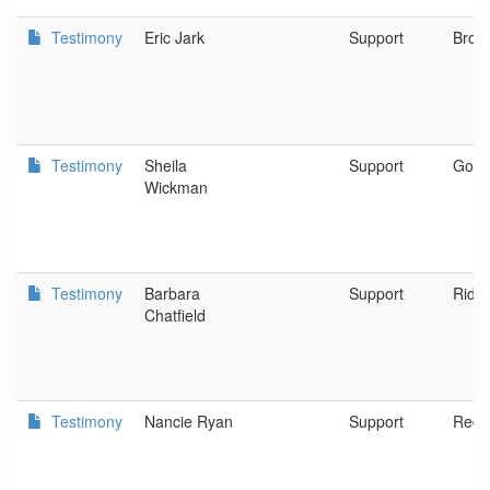
Testimony
Eric Jark
Support
Broo
Testimony
Sheila
Support
Gold 
Wickman
Testimony
Barbara
Support
Riddl
Chatfield
Testimony
Nancie Ryan
Support
Red