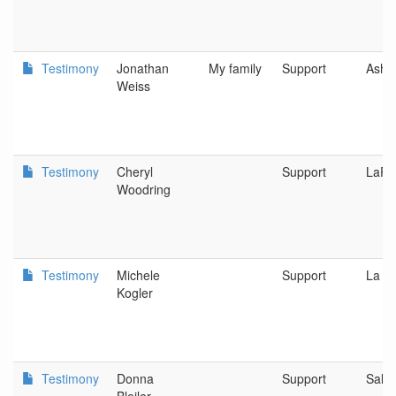
Testimony
Jonathan
My family
Support
Ashl
Weiss
Testimony
Cheryl
Support
LaPi
Woodring
Testimony
Michele
Support
La P
Kogler
Testimony
Donna
Support
Sale