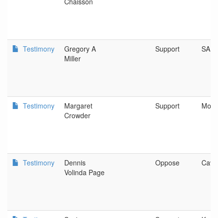
Chaisson
Testimony
Gregory A
Support
SAL
Miller
Testimony
Margaret
Support
Monm
Crowder
Testimony
Dennis
Oppose
Cave
Volinda Page