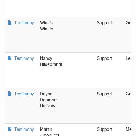
Testimony
Winnie
Support
Gran
Winnie
Testimony
Nancy
Support
Leba
Hildebrandt
Testimony
Dayna
Support
Gran
Denmark
Halliday
Testimony
Martin
Support
Merli
Antonucci