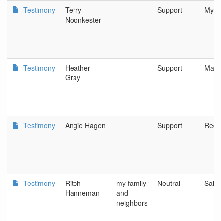
Testimony
Terry
Support
Myrtl
Noonkester
Testimony
Heather
Support
Mari
Gray
Testimony
Angie Hagen
Support
Red
Testimony
Ritch
my family
Neutral
Sale
Hanneman
and
neighbors