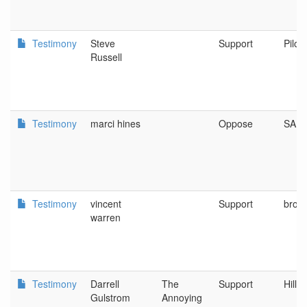
Testimony
Steve
Support
Pilot
Russell
Testimony
marci hines
Oppose
SAL
Testimony
vincent
Support
brown
warren
Testimony
Darrell
The
Support
Hills
Gulstrom
Annoying