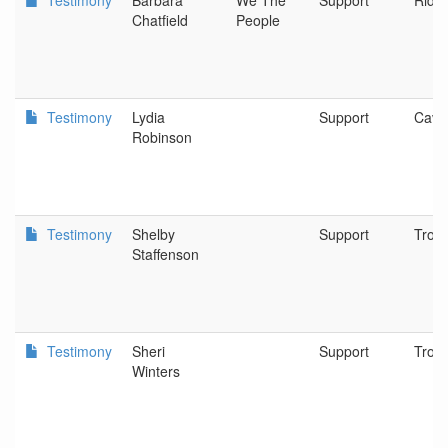
Testimony
Barbara
We The
Support
Riddl
Chatfield
People
Testimony
Lydia
Support
Cave
Robinson
Testimony
Shelby
Support
Trout
Staffenson
Testimony
Sheri
Support
Trout
Winters