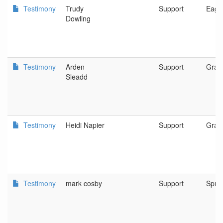
Testimony
Trudy
Support
Eagle
Dowling
Testimony
Arden
Support
Gran
Sleadd
Testimony
Heidi Napier
Support
Gran
Testimony
mark cosby
Support
Sprin