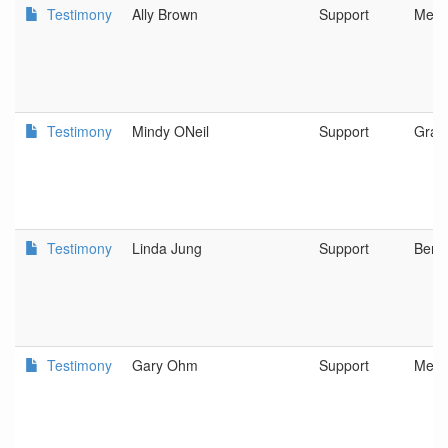
Testimony
Ally Brown
Support
Medf
Testimony
Mindy ONeil
Support
Gran
Testimony
Linda Jung
Support
Bend
Testimony
Gary Ohm
Support
Merli