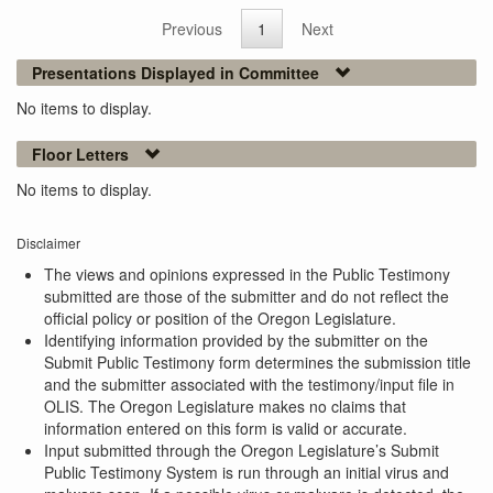
Previous
1
Next
Presentations Displayed in Committee
No items to display.
Floor Letters
No items to display.
Disclaimer
The views and opinions expressed in the Public Testimony
submitted are those of the submitter and do not reflect the
official policy or position of the Oregon Legislature.
Identifying information provided by the submitter on the
Submit Public Testimony form determines the submission title
and the submitter associated with the testimony/input file in
OLIS. The Oregon Legislature makes no claims that
information entered on this form is valid or accurate.
Input submitted through the Oregon Legislature’s Submit
Public Testimony System is run through an initial virus and