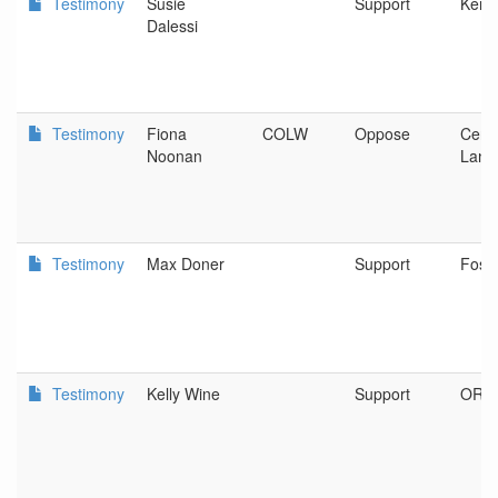
Testimony
Susie
Support
Keno
Dalessi
Testimony
Fiona
COLW
Oppose
Cent
Noonan
Land
Testimony
Max Doner
Support
Fost
Testimony
Kelly Wine
Support
OR