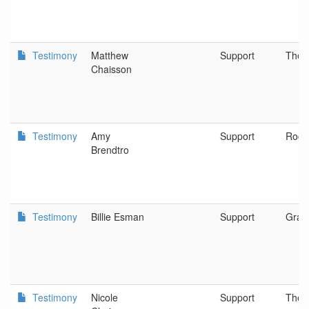
Testimony
Matthew
Support
The D
Chaisson
Testimony
Amy
Support
Rogu
Brendtro
Testimony
Billie Esman
Support
Gran
Testimony
Nicole
Support
The D