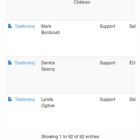
Children
Testimony
Mark
Support
Sale
Bordcosh
Testimony
Denice
Support
EUG
Searcy
Testimony
Lynda
Support
Sale
Ogilvie
Showing 1 to 92 of 92 entries