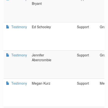
Bryant
Testimony
Ed Schooley
Support
Gran
Testimony
Jennifer
Support
Gran
Abercrombie
Testimony
Megan Kurz
Support
Medf