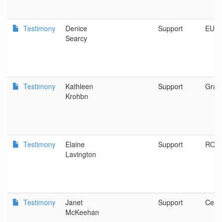
Testimony
Denice
Support
EUG
Searcy
Testimony
Kathleen
Support
Gran
Krohbn
Testimony
Elaine
Support
ROS
Lavington
Testimony
Janet
Support
Centr
McKeehan