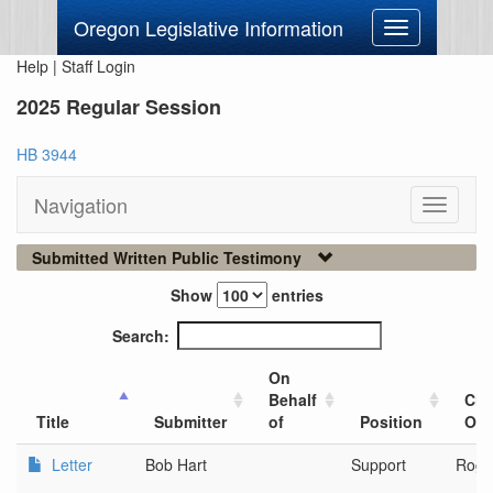
Oregon Legislative Information
Toggle
navigation
Help
|
Staff Login
2025 Regular Session
HB 3944
Navigation
Toggle
navigati
Submitted Written Public Testimony
Show
entries
Search:
On
Behalf
City
Title
Submitter
of
Position
Org
Letter
Bob Hart
Support
Rogu