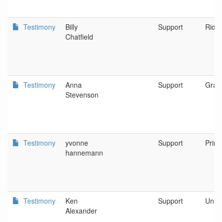
Testimony
Billy
Support
Riddl
Chatfield
Testimony
Anna
Support
Gran
Stevenson
Testimony
yvonne
Support
Prine
hannemann
Testimony
Ken
Support
Unity
Alexander