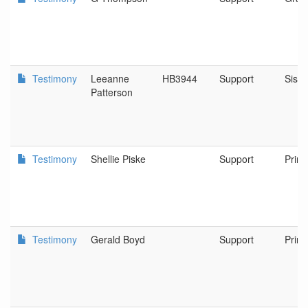
Testimony
Leeanne
HB3944
Support
Siste
Patterson
Testimony
Shellie Piske
Support
Prine
Testimony
Gerald Boyd
Support
Prine