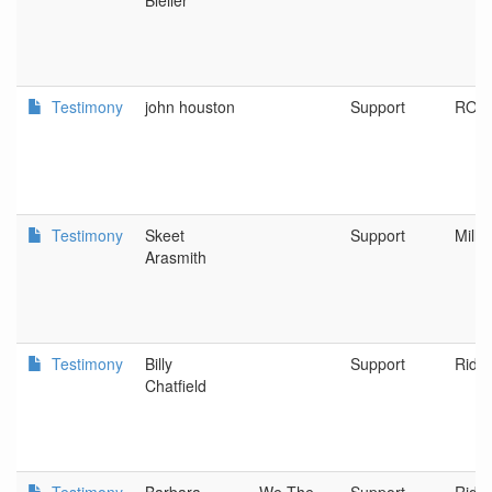
Bleiler
Testimony
john houston
Support
ROS
Testimony
Skeet
Support
Mille
Arasmith
Testimony
Billy
Support
Riddl
Chatfield