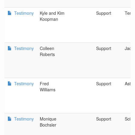
Testimony
Kyle and Kim
Support
Terr
Koopman
Testimony
Colleen
Support
Jack
Roberts
Testimony
Fred
Support
Astor
Williams
Testimony
Monique
Support
Scio
Bochsler