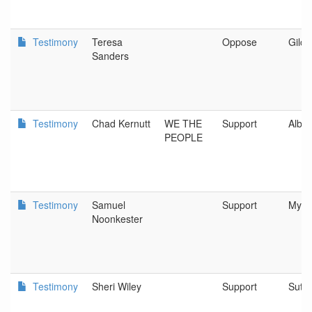
Testimony
Teresa
Oppose
Gilchr
Sanders
Testimony
Chad Kernutt
WE THE
Support
Alba
PEOPLE
Testimony
Samuel
Support
Myrtl
Noonkester
Testimony
Sheri Wiley
Support
Suthe