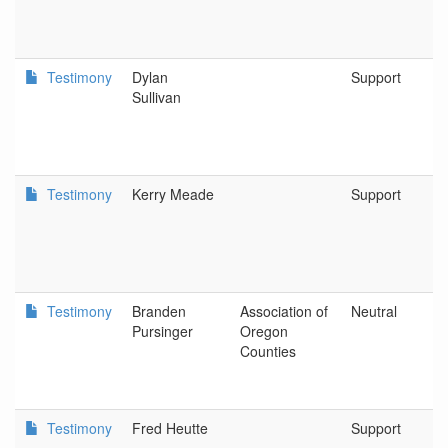
Testimony
Dylan
Support
Sullivan
Testimony
Kerry Meade
Support
Testimony
Branden
Association of
Neutral
Pursinger
Oregon
Counties
Testimony
Fred Heutte
Support