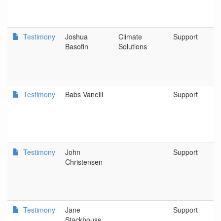
Testimony
Joshua
Climate
Support
Basofin
Solutions
Testimony
Babs Vanelli
Support
Testimony
John
Support
Christensen
Testimony
Jane
Support
Stackhouse