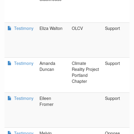
Testimony
Eliza Walton
OLCV
Support
Testimony
Amanda
Climate
Support
Duncan
Reality Project
Portland
Chapter
Testimony
Eileen
Support
Fromer
Testimony
Melvin
Oppose