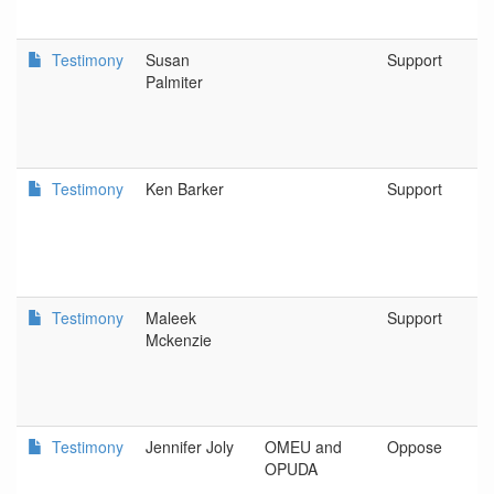
Testimony
Susan
Support
Palmiter
Testimony
Ken Barker
Support
Testimony
Maleek
Support
Mckenzie
Testimony
Jennifer Joly
OMEU and
Oppose
OPUDA