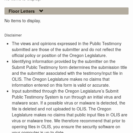
Floor Letters
No items to display.
Disclaimer
The views and opinions expressed in the Public Testimony
submitted are those of the submitter and do not reflect the
official policy or position of the Oregon Legislature.
Identifying information provided by the submitter on the
Submit Public Testimony form determines the submission title
and the submitter associated with the testimony/input file in
OLIS. The Oregon Legislature makes no claims that
information entered on this form is valid or accurate.
Input submitted through the Oregon Legislature’s Submit
Public Testimony System is run through an initial virus and
malware scan. If a possible virus or malware is detected, the
file is deleted and not uploaded to OLIS. The Oregon
Legislature makes no claims that public input files in OLIS are
virus or malware free. We therefore recommend that prior to
opening files in OLIS, you ensure the security software on
your computer is up to date.