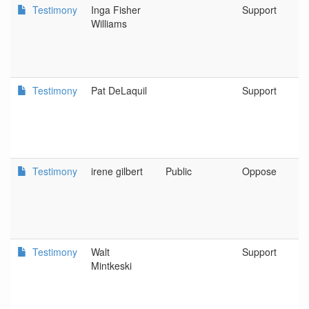
Testimony
Inga Fisher
Support
Williams
Testimony
Pat DeLaquil
Support
Testimony
irene gilbert
Public
Oppose
Testimony
Walt
Support
Mintkeski