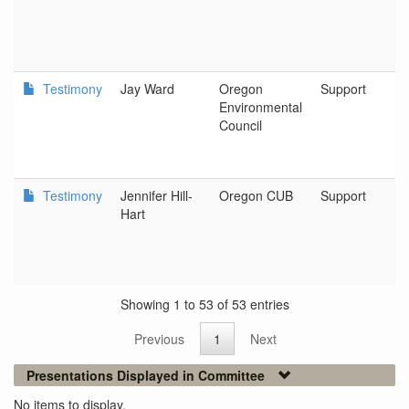
Testimony
Jay Ward
Oregon
Support
Environmental
Council
Testimony
Jennifer Hill-
Oregon CUB
Support
Hart
Showing 1 to 53 of 53 entries
Previous
1
Next
Presentations Displayed in Committee
No items to display.