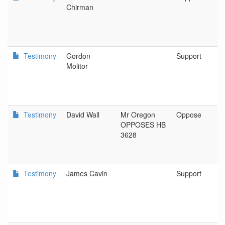
Chirman
Testimony
Gordon
Support
Molitor
Testimony
David Wall
Mr Oregon
Oppose
OPPOSES HB
3628
Testimony
James Cavin
Support