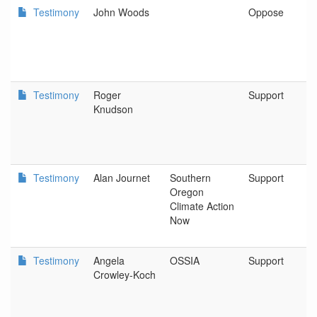
Testimony
John Woods
Oppose
Testimony
Roger
Support
Knudson
Testimony
Alan Journet
Southern
Support
Oregon
Climate Action
Now
Testimony
Angela
OSSIA
Support
Crowley-Koch