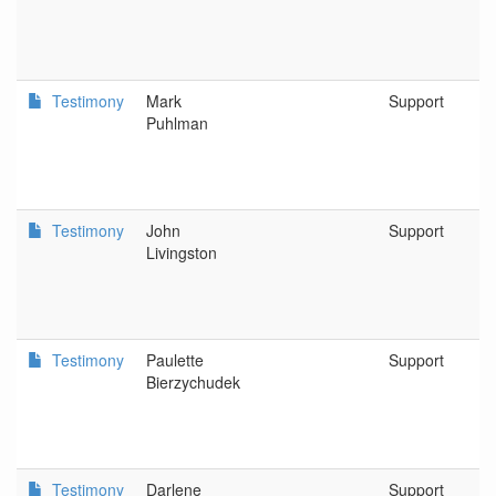
Testimony
Mark
Support
Puhlman
Testimony
John
Support
Livingston
Testimony
Paulette
Support
Bierzychudek
Testimony
Darlene
Support