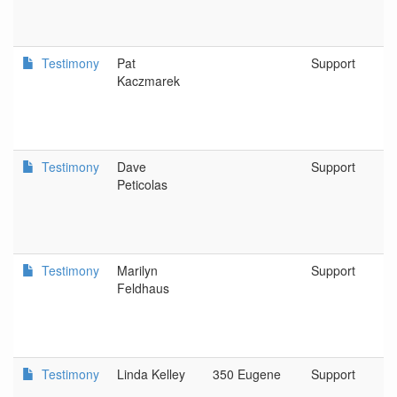
Testimony
Pat
Support
Kaczmarek
Testimony
Dave
Support
Peticolas
Testimony
Marilyn
Support
Feldhaus
Testimony
Linda Kelley
350 Eugene
Support