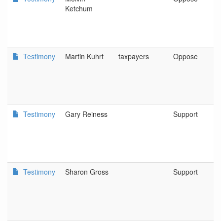
Ketchum
Testimony
Martin Kuhrt
taxpayers
Oppose
Testimony
Gary Reiness
Support
Testimony
Sharon Gross
Support