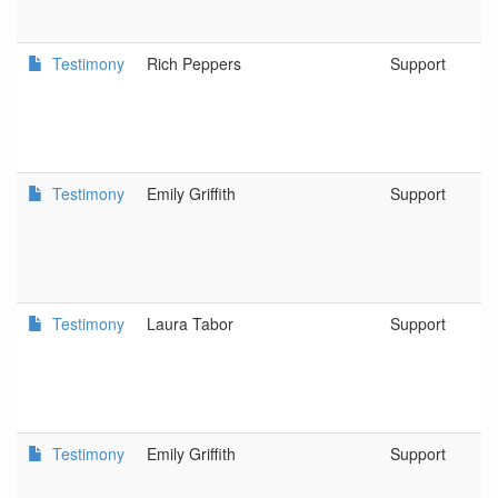
Testimony
Rich Peppers
Support
Testimony
Emily Griffith
Support
Testimony
Laura Tabor
Support
Testimony
Emily Griffith
Support