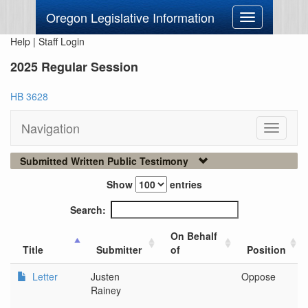
Oregon Legislative Information
Toggle
navigation
Help
|
Staff Login
2025 Regular Session
HB 3628
Navigation
Toggle
navigati
Submitted Written Public Testimony
Show
entries
Search:
On Behalf
Title
Submitter
of
Position
Letter
Justen
Oppose
Rainey