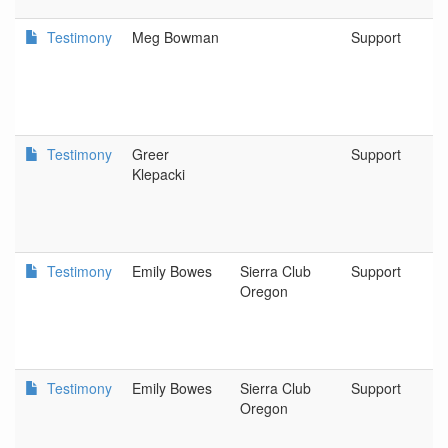
Testimony
Meg Bowman
Support
Testimony
Greer
Support
Klepacki
Testimony
Emily Bowes
Sierra Club
Support
Oregon
Testimony
Emily Bowes
Sierra Club
Support
Oregon