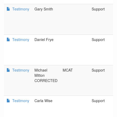
Testimony
Gary Smith
Support
Testimony
Daniel Frye
Support
Testimony
Michael
MCAT
Support
Mitton
CORRECTED
Testimony
Carla Wise
Support