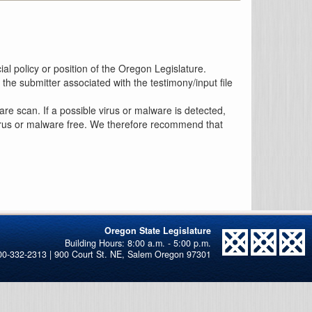
al policy or position of the Oregon Legislature.
the submitter associated with the testimony/input file
re scan. If a possible virus or malware is detected,
 virus or malware free. We therefore recommend that
Oregon State Legislature
00-332-2313 | 900 Court St. NE, Salem Oregon 97301