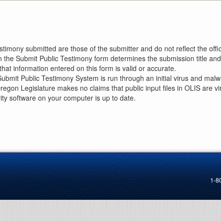
imony submitted are those of the submitter and do not reflect the offici
n the Submit Public Testimony form determines the submission title and 
at information entered on this form is valid or accurate.
ubmit Public Testimony System is run through an initial virus and malwa
Oregon Legislature makes no claims that public input files in OLIS are
rity software on your computer is up to date.
1-8