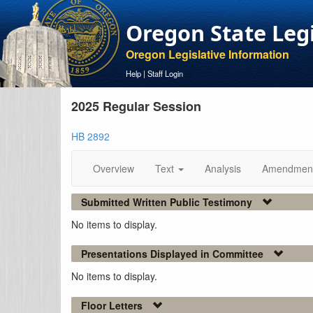
Oregon State Leg
Oregon Legislative Information
Help
|
Staff Login
2025 Regular Session
HB 2892
Overview
Text
Analysis
Amendmen
Submitted Written Public Testimony
No items to display.
Presentations Displayed in Committee
No items to display.
Floor Letters