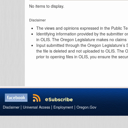
No items to display.
Disclaimer
The views and opinions expressed in the Public Test
Identifying information provided by the submitter o
in OLIS. The Oregon Legislature makes no claims th
Input submitted through the Oregon Legislature’s S
the file is deleted and not uploaded to OLIS. The 
prior to opening files in OLIS, you ensure the secu
|
|
|
Disclaimer
Universal Access
Employment
Oregon.Gov