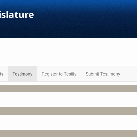
islature
ts
Testimony
Register to Testify
Submit Testimony