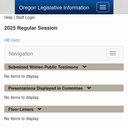
Oregon Legislative Information
Toggle
navigation
Help
|
Staff Login
2025 Regular Session
HB 2402
Navigation
Toggle
navigati
Submitted Written Public Testimony
No items to display.
Presentations Displayed in Committee
No items to display.
Floor Letters
No items to display.