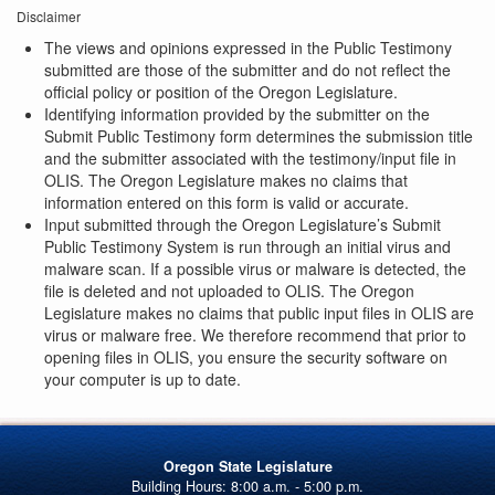
Disclaimer
The views and opinions expressed in the Public Testimony
submitted are those of the submitter and do not reflect the
official policy or position of the Oregon Legislature.
Identifying information provided by the submitter on the
Submit Public Testimony form determines the submission title
and the submitter associated with the testimony/input file in
OLIS. The Oregon Legislature makes no claims that
information entered on this form is valid or accurate.
Input submitted through the Oregon Legislature’s Submit
Public Testimony System is run through an initial virus and
malware scan. If a possible virus or malware is detected, the
file is deleted and not uploaded to OLIS. The Oregon
Legislature makes no claims that public input files in OLIS are
virus or malware free. We therefore recommend that prior to
opening files in OLIS, you ensure the security software on
your computer is up to date.
Oregon State Legislature