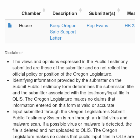
Chamber
Description
Submitter(s)
Meas
House
Keep Oregon
Rep Evans
HB 238
Safe Support
Letter
Disclaimer
The views and opinions expressed in the Public Testimony
submitted are those of the submitter and do not reflect the
official policy or position of the Oregon Legislature.
Identifying information provided by the submitter on the
Submit Public Testimony form determines the submission title
and the submitter associated with the testimony/input file in
OLIS. The Oregon Legislature makes no claims that
information entered on this form is valid or accurate.
Input submitted through the Oregon Legislature’s Submit
Public Testimony System is run through an initial virus and
malware scan. If a possible virus or malware is detected, the
file is deleted and not uploaded to OLIS. The Oregon
Legislature makes no claims that public input files in OLIS are