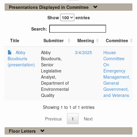
Presentations Displayed in Committee
Show
entries
Search:
Title
Submitter
Meeting
Committee
Abby
Abby
3/4/2025
House
Boudouris
Boudouris,
Committee
(presentation)
Senior
On
Legislative
Emergency
Analyst,
Management,
Department of
General
Environmental
Government,
Quality
and Veterans
Showing 1 to 1 of 1 entries
Previous
1
Next
Floor Letters