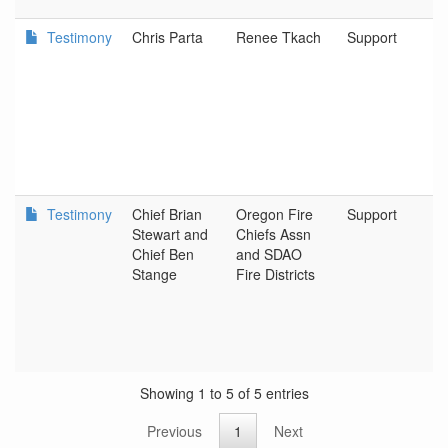
Testimony
Chris Parta
Renee Tkach
Support
Testimony
Chief Brian
Oregon Fire
Support
Stewart and
Chiefs Assn
Chief Ben
and SDAO
D
Stange
Fire Districts
Showing 1 to 5 of 5 entries
Previous
1
Next