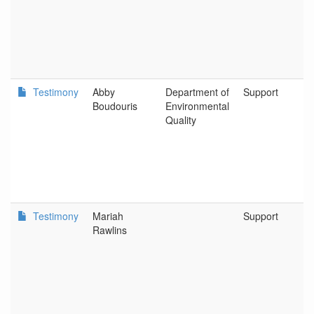
Testimony
Abby
Department of
Support
Boudouris
Environmental
Quality
Testimony
Mariah
Support
Rawlins