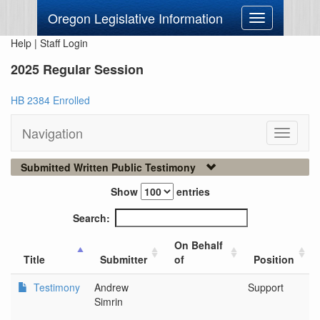
Oregon Legislative Information
Toggle
navigation
Help
|
Staff Login
2025 Regular Session
HB 2384 Enrolled
Navigation
Toggle
navigati
Submitted Written Public Testimony
Show
entries
Search:
On Behalf
Title
Submitter
of
Position
Testimony
Andrew
Support
Simrin