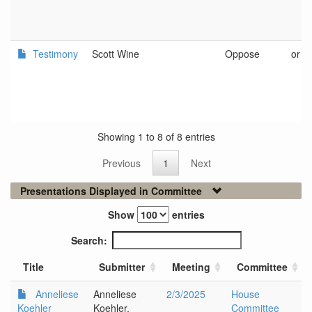
Testimony
Scott Wine
Oppose
or
Showing 1 to 8 of 8 entries
Previous
1
Next
Presentations Displayed in Committee
Show
entries
Search:
Title
Submitter
Meeting
Committee
Anneliese
Anneliese
2/3/2025
House
Koehler
Koehler,
Committee