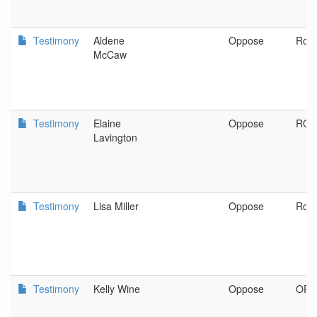
Testimony
Aldene
Oppose
Ros
McCaw
Testimony
Elaine
Oppose
ROS
Lavington
Testimony
Lisa Miller
Oppose
Ros
Testimony
Kelly Wine
Oppose
OR