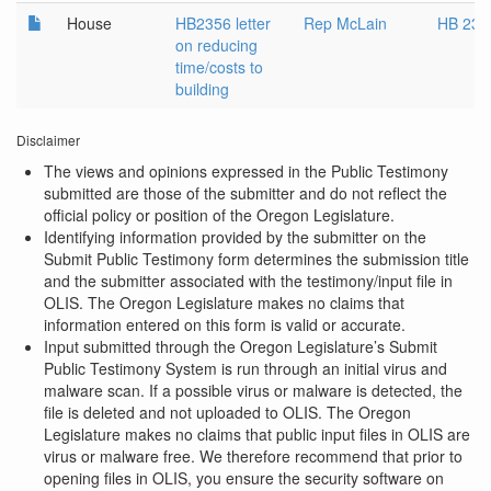
House
HB2356 letter
Rep McLain
HB 235
on reducing
time/costs to
building
Disclaimer
The views and opinions expressed in the Public Testimony
submitted are those of the submitter and do not reflect the
official policy or position of the Oregon Legislature.
Identifying information provided by the submitter on the
Submit Public Testimony form determines the submission title
and the submitter associated with the testimony/input file in
OLIS. The Oregon Legislature makes no claims that
information entered on this form is valid or accurate.
Input submitted through the Oregon Legislature’s Submit
Public Testimony System is run through an initial virus and
malware scan. If a possible virus or malware is detected, the
file is deleted and not uploaded to OLIS. The Oregon
Legislature makes no claims that public input files in OLIS are
virus or malware free. We therefore recommend that prior to
opening files in OLIS, you ensure the security software on