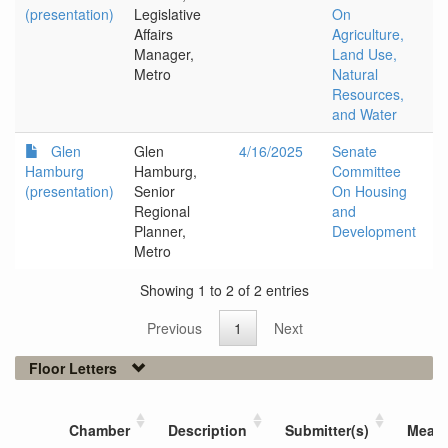
(presentation)
Legislative
On
Affairs
Agriculture,
Manager,
Land Use,
Metro
Natural
Resources,
and Water
Glen
Glen
4/16/2025
Senate
Hamburg
Hamburg,
Committee
(presentation)
Senior
On Housing
Regional
and
Planner,
Development
Metro
Showing 1 to 2 of 2 entries
Previous
1
Next
Floor Letters
Chamber
Description
Submitter(s)
Meas