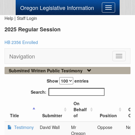
Oregon Legislative Information
Toggle
navigation
Help
|
Staff Login
2025 Regular Session
HB 2356 Enrolled
Navigation
Toggle
navigati
Submitted Written Public Testimony
Show
entries
Search:
On
Behalf
Cit
Title
Submitter
of
Position
Org
Testimony
David Wall
Mr
Oppose
New
Oregon