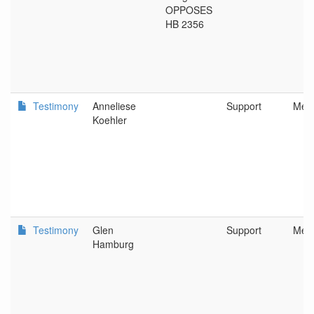
OPPOSES
HB 2356
Testimony
Anneliese
Support
Metr
Koehler
Testimony
Glen
Support
Metr
Hamburg