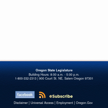
Oregon State Legislature
1-800-332-2313 | 900 Court St. NE, Salem Oregon 97301
|
|
|
Disclaimer
Universal Access
Employment
Oregon.Gov