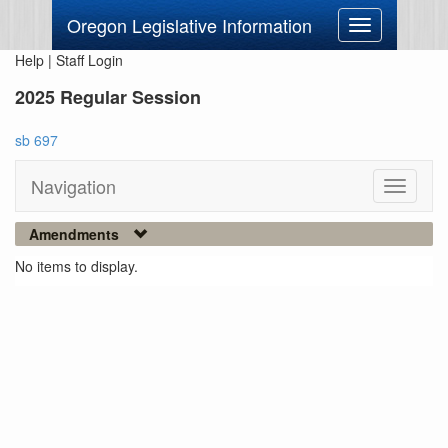
Oregon Legislative Information
Toggle
navigation
Help
|
Staff Login
2025 Regular Session
sb 697
Navigation
Toggle
navigati
Amendments
No items to display.