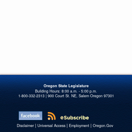
Oregon State Legislature
1-800-332-2313 | 900 Court St. NE, Salem Oregon 97301
|
|
|
Disclaimer
Universal Access
Employment
Oregon.Gov