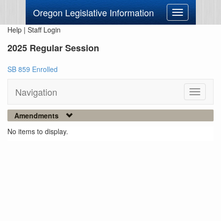
Oregon Legislative Information
Toggle
navigation
Help
|
Staff Login
2025 Regular Session
SB 859 Enrolled
Navigation
Toggle
navigati
Amendments
No items to display.