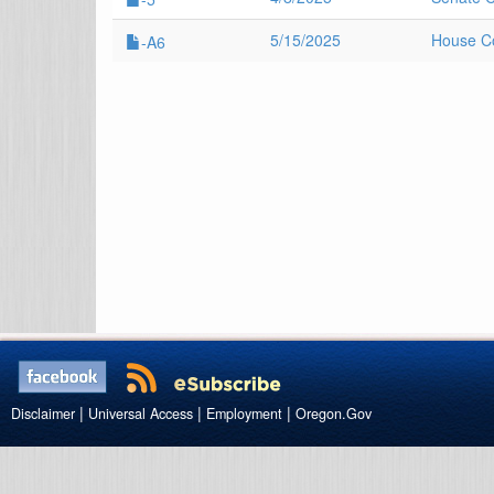
5/15/2025
House Co
-A6
|
|
|
Disclaimer
Universal Access
Employment
Oregon.Gov