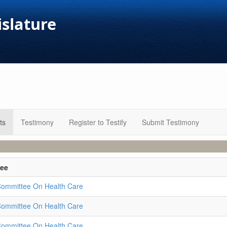
islature
ts
Testimony
Register to Testify
Submit Testimony
ee
Committee On Health Care
Committee On Health Care
Committee On Health Care