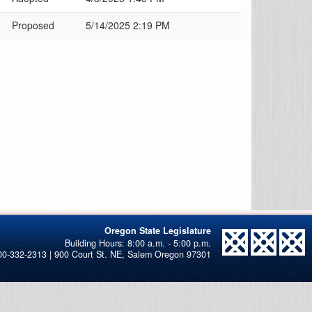
Proposed
5/14/2025 2:19 PM
Oregon State Legislature
00-332-2313 | 900 Court St. NE, Salem Oregon 97301