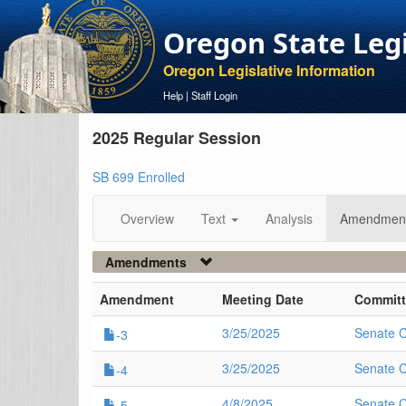
Oregon State Leg
Oregon Legislative Information
Help
|
Staff Login
2025 Regular Session
SB 699 Enrolled
Overview
Text
Analysis
Amendmen
Amendments
Amendment
Meeting Date
Committ
3/25/2025
Senate 
-3
3/25/2025
Senate 
-4
4/8/2025
Senate 
-5