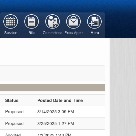
Status
Posted Date and Time
Proposed
3/14/2025 3:09 PM
Proposed
3/25/2025 1:27 PM
Adopted
4/3/2025 1:43 PM