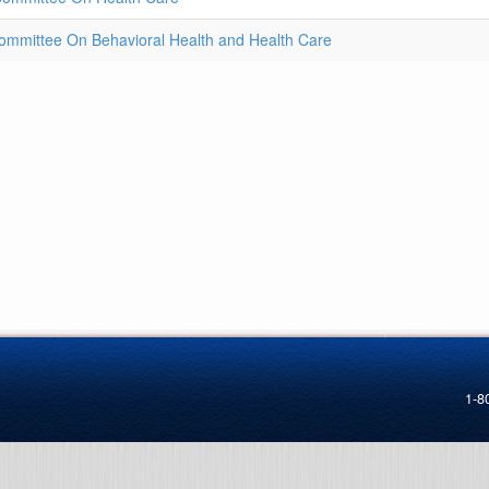
mmittee On Behavioral Health and Health Care
1-8