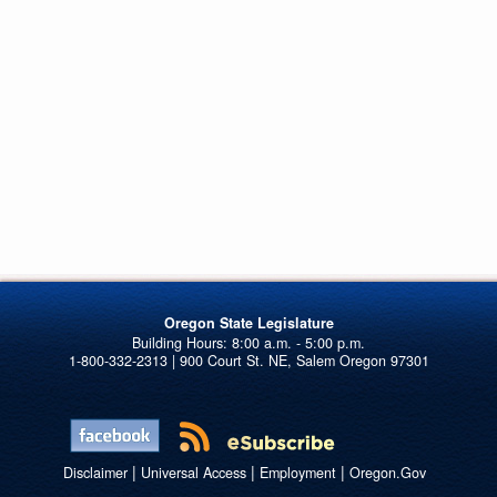
Oregon State Legislature
1-800-332-2313 | 900 Court St. NE, Salem Oregon 97301
|
|
|
Disclaimer
Universal Access
Employment
Oregon.Gov