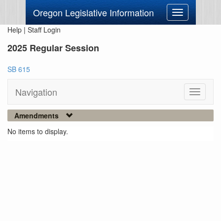
Oregon Legislative Information
Toggle
navigation
Help
|
Staff Login
2025 Regular Session
SB 615
Navigation
Toggle
navigati
Amendments
No items to display.