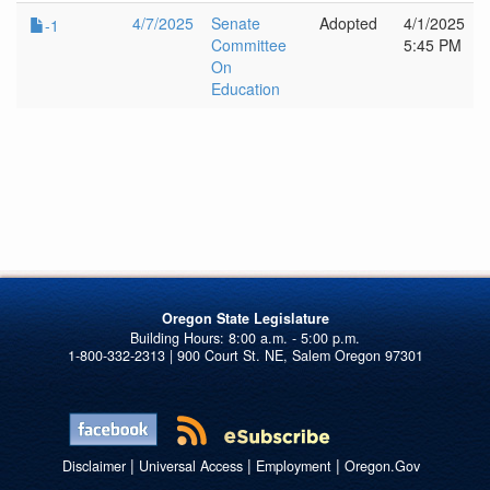
4/7/2025
Senate
Adopted
4/1/2025
-1
Committee
5:45 PM
On
Education
Oregon State Legislature
1-800-332-2313 | 900 Court St. NE, Salem Oregon 97301
|
|
|
Disclaimer
Universal Access
Employment
Oregon.Gov