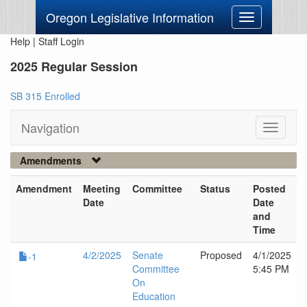
Oregon Legislative Information
Toggle
navigation
Help
|
Staff Login
2025 Regular Session
SB 315 Enrolled
Navigation
Toggle
navigati
Amendments
Amendment
Meeting
Committee
Status
Posted
Date
Date
and
Time
4/2/2025
Senate
Proposed
4/1/2025
-1
Committee
5:45 PM
On
Education