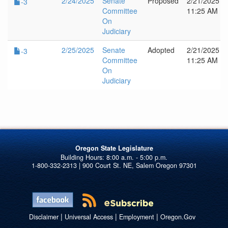
2/24/2025
Senate
Proposed
2/21/2025
-3
Committee
11:25 AM
On
Judiciary
2/25/2025
Senate
Adopted
2/21/2025
-3
Committee
11:25 AM
On
Judiciary
Oregon State Legislature
1-800-332-2313 | 900 Court St. NE, Salem Oregon 97301
|
|
|
Disclaimer
Universal Access
Employment
Oregon.Gov