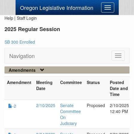
Oregon Legislative Information
Toggle
navigation
Help
|
Staff Login
2025 Regular Session
SB 300 Enrolled
Navigation
Toggle
navigati
Amendments
Amendment
Meeting
Committee
Status
Posted
Date
Date and
Time
2/10/2025
Senate
Proposed
2/10/2025
-2
Committee
12:40 PM
On
Judiciary