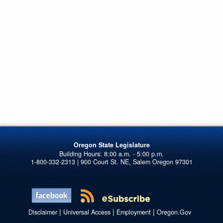
Oregon State Legislature
1-800-332-2313 | 900 Court St. NE, Salem Oregon 97301
|
|
|
Disclaimer
Universal Access
Employment
Oregon.Gov