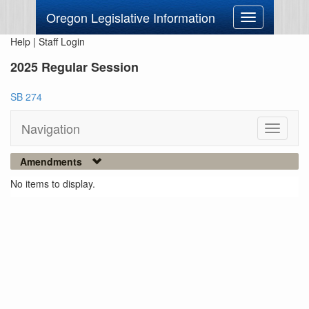
Oregon Legislative Information
Toggle
navigation
Help
|
Staff Login
2025 Regular Session
SB 274
Navigation
Toggle
navigati
Amendments
No items to display.