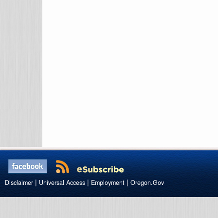
|
|
|
Disclaimer
Universal Access
Employment
Oregon.Gov