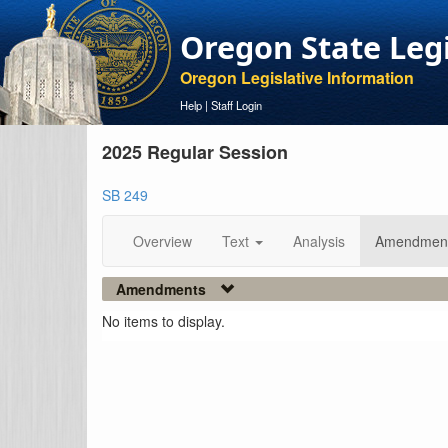
Oregon State Leg
Oregon Legislative Information
Help
|
Staff Login
2025 Regular Session
SB 249
Overview
Text
Analysis
Amendmen
Amendments
No items to display.