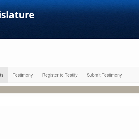
islature
ts
Testimony
Register to Testify
Submit Testimony