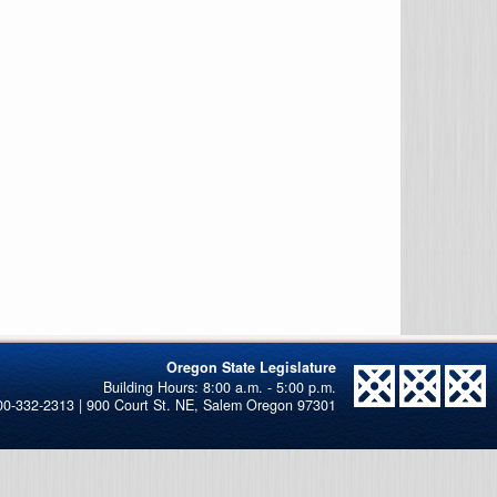
Oregon State Legislature
00-332-2313 | 900 Court St. NE, Salem Oregon 97301