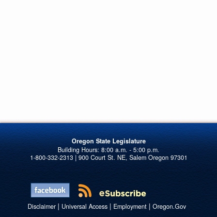
Oregon State Legislature
1-800-332-2313 | 900 Court St. NE, Salem Oregon 97301
|
|
|
Disclaimer
Universal Access
Employment
Oregon.Gov