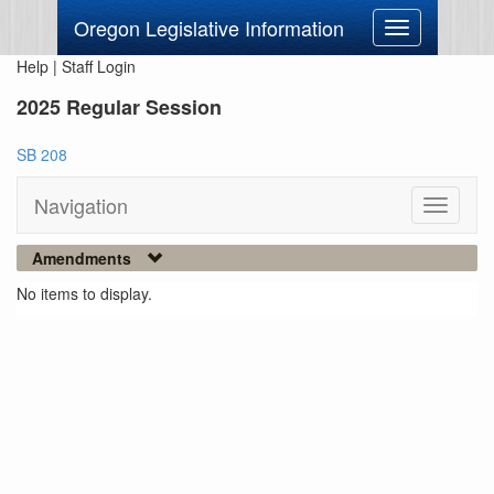
Oregon Legislative Information
Toggle
navigation
Help
|
Staff Login
2025 Regular Session
SB 208
Navigation
Toggle
navigati
Amendments
No items to display.