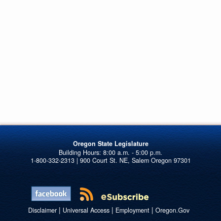
Oregon State Legislature
1-800-332-2313 | 900 Court St. NE, Salem Oregon 97301
|
|
|
Disclaimer
Universal Access
Employment
Oregon.Gov