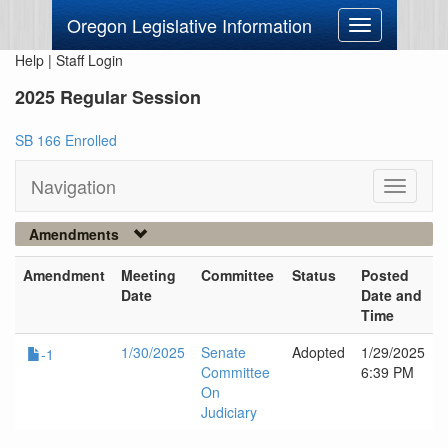
Oregon Legislative Information
Toggle
navigation
Help
|
Staff Login
2025 Regular Session
SB 166 Enrolled
Navigation
Toggle
navigati
Amendments
Amendment
Meeting
Committee
Status
Posted
Date
Date and
Time
1/30/2025
Senate
Adopted
1/29/2025
-1
Committee
6:39 PM
On
Judiciary