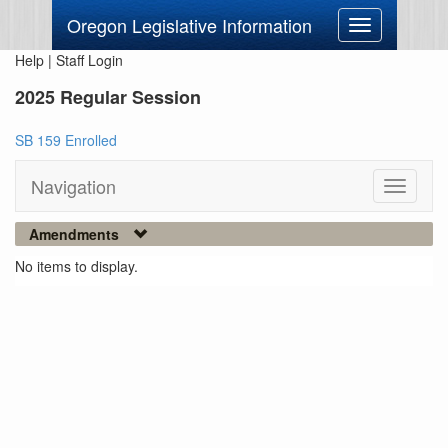
Oregon Legislative Information
Toggle
navigation
Help
|
Staff Login
2025 Regular Session
SB 159 Enrolled
Navigation
Toggle
navigati
Amendments
No items to display.