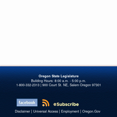
Oregon State Legislature
1-800-332-2313 | 900 Court St. NE, Salem Oregon 97301
|
|
|
Disclaimer
Universal Access
Employment
Oregon.Gov