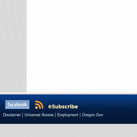
|
|
|
Disclaimer
Universal Access
Employment
Oregon.Gov