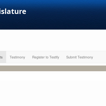
islature
ts
Testimony
Register to Testify
Submit Testimony