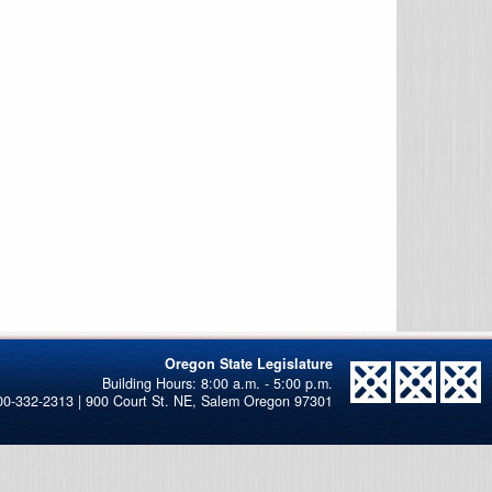
Oregon State Legislature
00-332-2313 | 900 Court St. NE, Salem Oregon 97301