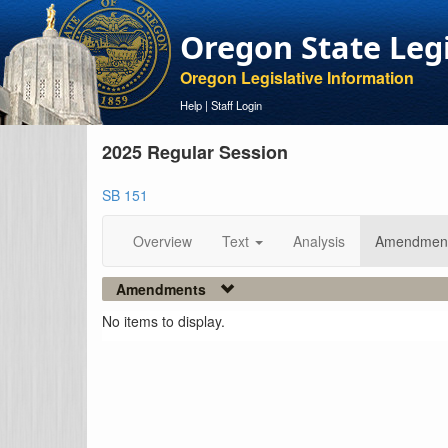
Oregon State Leg
Oregon Legislative Information
Help
|
Staff Login
2025 Regular Session
SB 151
Overview
Text
Analysis
Amendmen
Amendments
No items to display.